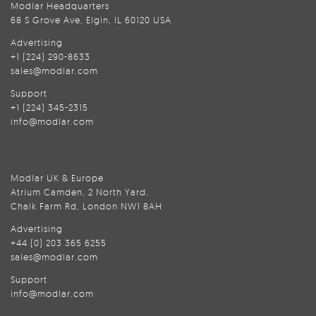
Modlar Headquarters
68 S Grove Ave, Elgin, IL 60120 USA
Advertising
+1 (224) 290-8633
sales@modlar.com
Support
+1 (224) 345-2315
info@modlar.com
Modlar UK & Europe
Atrium Camden, 2 North Yard,
Chalk Farm Rd, London NW1 8AH
Advertising
+44 (0) 203 365 6255
sales@modlar.com
Support
info@modlar.com