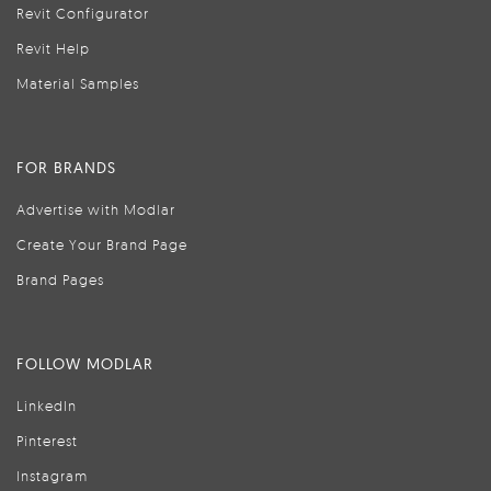
Revit Configurator
Revit Help
Material Samples
FOR BRANDS
Advertise with Modlar
Create Your Brand Page
Brand Pages
FOLLOW MODLAR
LinkedIn
Pinterest
Instagram