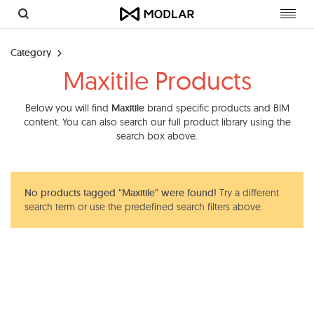
Toggl
navig
Category
Maxitile Products
Below you will find
Maxitile
brand specific products and BIM
content. You can also search our full product library using the
search box above.
No products tagged "Maxitile" were found!
Try a different
search term or use the predefined search filters above.