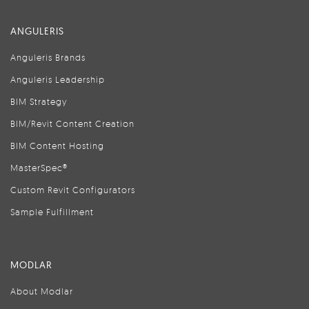
ANGULERIS
Anguleris Brands
Anguleris Leadership
BIM Strategy
BIM/Revit Content Creation
BIM Content Hosting
MasterSpec®
Custom Revit Configurators
Sample Fulfillment
MODLAR
About Modlar