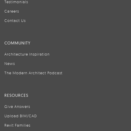
Testimonials
Careers
Contact Us
COMMUNITY
Architecture Inspiration
News
The Modern Architect Podcast
RESOURCES
Give Answers
Upload BIM/CAD
Revit Families