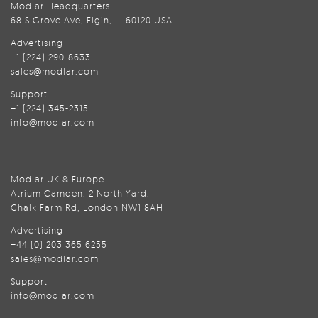
Modlar Headquarters
68 S Grove Ave, Elgin, IL 60120 USA
Advertising
+1 (224) 290-8633
sales@modlar.com
Support
+1 (224) 345-2315
info@modlar.com
Modlar UK & Europe
Atrium Camden, 2 North Yard,
Chalk Farm Rd, London NW1 8AH
Advertising
+44 (0) 203 365 6255
sales@modlar.com
Support
info@modlar.com