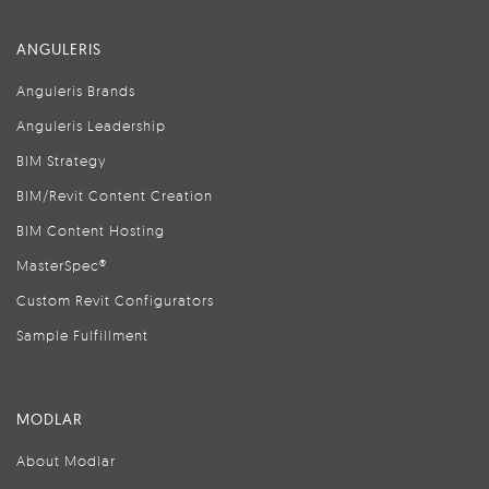
ANGULERIS
Anguleris Brands
Anguleris Leadership
BIM Strategy
BIM/Revit Content Creation
BIM Content Hosting
MasterSpec®
Custom Revit Configurators
Sample Fulfillment
MODLAR
About Modlar