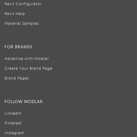
Revit Configurator
Revit Help
Material Samples
FOR BRANDS
Advertise with Modlar
Create Your Brand Page
Brand Pages
FOLLOW MODLAR
LinkedIn
Pinterest
Instagram