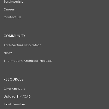
Testimonials
Careers
Contact Us
COMMUNITY
Architecture Inspiration
News
The Modern Architect Podcast
RESOURCES
Give Answers
Upload BIM/CAD
Revit Families