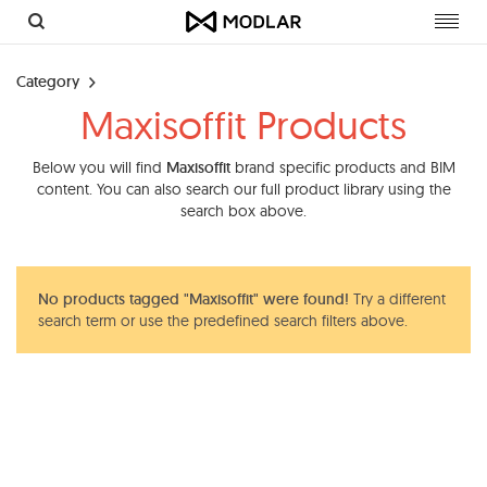
Toggl
navig
Category
Maxisoffit Products
Below you will find
Maxisoffit
brand specific products and BIM
content. You can also search our full product library using the
search box above.
No products tagged "Maxisoffit" were found!
Try a different
search term or use the predefined search filters above.