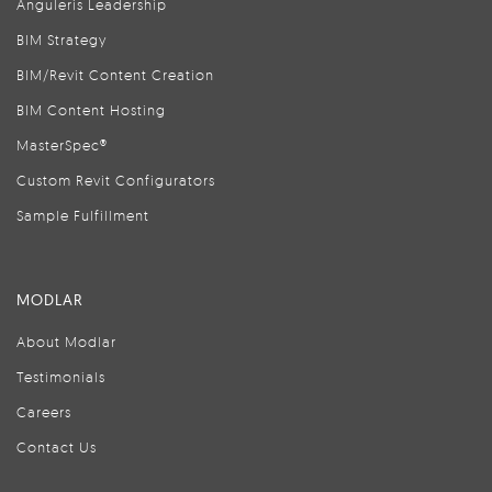
Anguleris Leadership
BIM Strategy
BIM/Revit Content Creation
BIM Content Hosting
MasterSpec®
Custom Revit Configurators
Sample Fulfillment
MODLAR
About Modlar
Testimonials
Careers
Contact Us