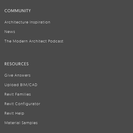
COMMUNITY
Architecture Inspiration
News
The Modern Architect Podcast
RESOURCES
Give Answers
Upload BIM/CAD
Revit Families
Revit Configurator
Revit Help
Material Samples