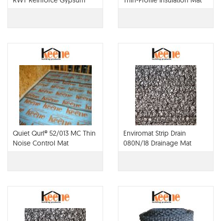
RWT Reinforce Gypsum
Thin-Profile Insulation Mat
Concrete with
Monofilament Noise
Control Mat
Quiet Qurl® 52/013 MC Thin
Enviromat Strip Drain
Noise Control Mat
080N/18 Drainage Mat