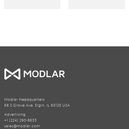
Modlar Headquarters
68 S Grove Ave, Elgin, IL 60120 USA
Advertising
+1 (224) 290-8633
sales@modlar.com