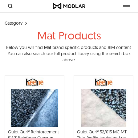
Toggl
navig
Category
Mat Products
Below you will find
Mat
brand specific products and BIM content.
You can also search our full product library using the search box
above.
Quiet Qurl® Reinforcement
Quiet Qurl® 52/013 MC MT