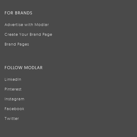
FOR BRANDS
Advertise with Modlar
Create Your Brand Page
Brand Pages
FOLLOW MODLAR
LinkedIn
Pinterest
Instagram
Facebook
Twitter