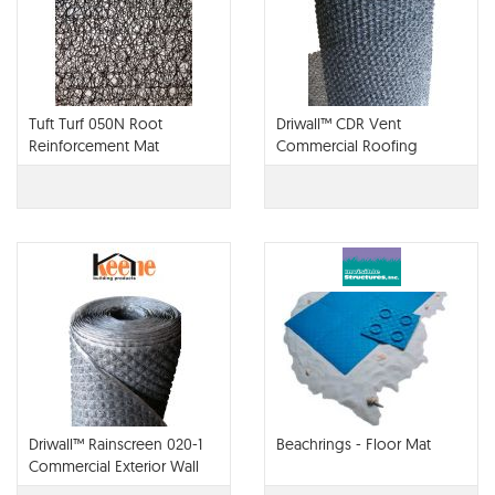
Tuft Turf 050N Root
Driwall™ CDR Vent
Reinforcement Mat
Commercial Roofing
Drainage and Ventilation
Mat
Driwall™ Rainscreen 020-1
Beachrings - Floor Mat
Commercial Exterior Wall
Drainage Mat