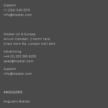
Support
+1 (224) 345-2315
info@modlar.com
Modlar UK & Europe
Atrium Camden, 2 North Yard,
Chalk Farm Rd, London NW1 8AH
Advertising
+44 (0) 203 365 6255
sales@modlar.com
Support
info@modlar.com
ANGULERIS
Anguleris Brands