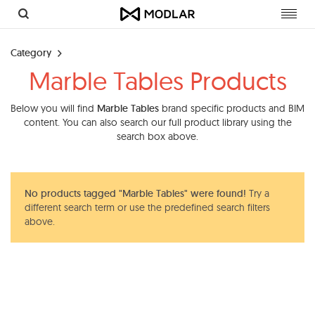
Toggl
navig
Category
Marble Tables Products
Below you will find
Marble Tables
brand specific products and BIM
content. You can also search our full product library using the
search box above.
No products tagged "Marble Tables" were found!
Try a
different search term or use the predefined search filters
above.