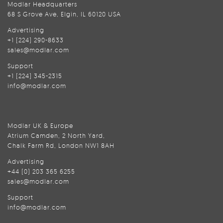
Modlar Headquarters
68 S Grove Ave, Elgin, IL 60120 USA
Advertising
+1 (224) 290-8633
sales@modlar.com
Support
+1 (224) 345-2315
info@modlar.com
Modlar UK & Europe
Atrium Camden, 2 North Yard,
Chalk Farm Rd, London NW1 8AH
Advertising
+44 (0) 203 365 6255
sales@modlar.com
Support
info@modlar.com