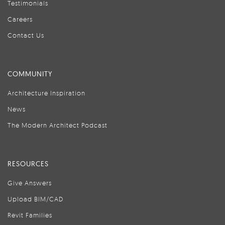
Testimonials
Careers
Contact Us
COMMUNITY
Architecture Inspiration
News
The Modern Architect Podcast
RESOURCES
Give Answers
Upload BIM/CAD
Revit Families