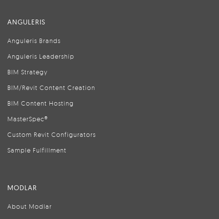
ANGULERIS
Anguleris Brands
Anguleris Leadership
BIM Strategy
BIM/Revit Content Creation
BIM Content Hosting
MasterSpec®
Custom Revit Configurators
Sample Fulfillment
MODLAR
About Modlar