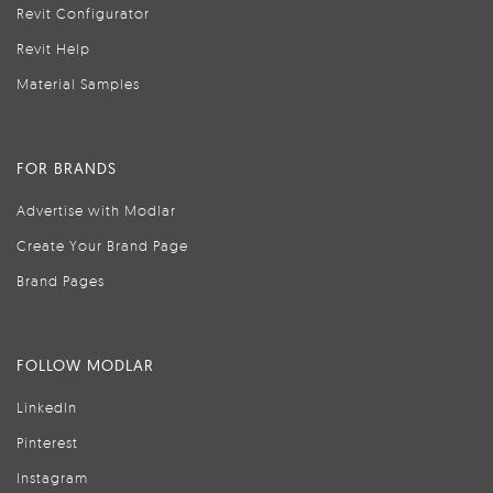
Revit Configurator
Revit Help
Material Samples
FOR BRANDS
Advertise with Modlar
Create Your Brand Page
Brand Pages
FOLLOW MODLAR
LinkedIn
Pinterest
Instagram