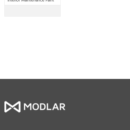
Interior Maintenance Paint