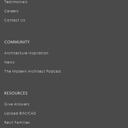
Testimonials
Careers
Contact Us
COMMUNITY
Architecture Inspiration
News
The Modern Architect Podcast
RESOURCES
Give Answers
Upload BIM/CAD
Revit Families