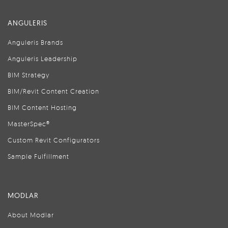
ANGULERIS
Anguleris Brands
Anguleris Leadership
BIM Strategy
BIM/Revit Content Creation
BIM Content Hosting
MasterSpec®
Custom Revit Configurators
Sample Fulfillment
MODLAR
About Modlar