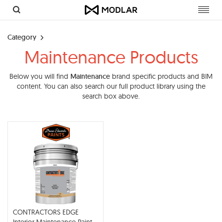
Toggl
navig
Category
Maintenance Products
Below you will find
Maintenance
brand specific products and BIM
content. You can also search our full product library using the
search box above.
CONTRACTORS EDGE