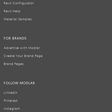
Revit Configurator
Revit Help
Material Samples
FOR BRANDS
Advertise with Modlar
Create Your Brand Page
Brand Pages
FOLLOW MODLAR
LinkedIn
Pinterest
Instagram