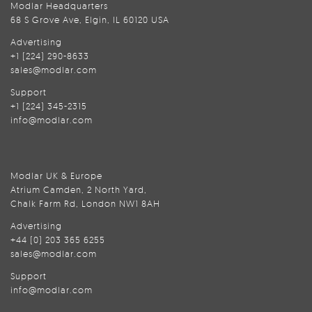
Modlar Headquarters
68 S Grove Ave, Elgin, IL 60120 USA
Advertising
+1 (224) 290-8633
sales@modlar.com
Support
+1 (224) 345-2315
info@modlar.com
Modlar UK & Europe
Atrium Camden, 2 North Yard,
Chalk Farm Rd, London NW1 8AH
Advertising
+44 (0) 203 365 6255
sales@modlar.com
Support
info@modlar.com