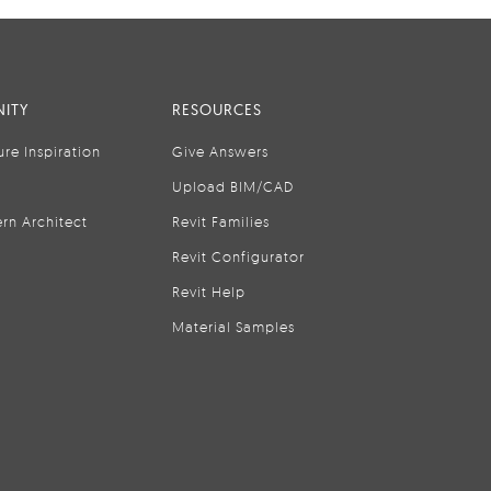
ITY
RESOURCES
ure Inspiration
Give Answers
Upload BIM/CAD
rn Architect
Revit Families
Revit Configurator
Revit Help
Material Samples