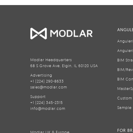
ANGULE
Anguler
Anguler
Modlar Headquarters
BIM Str
68 S Grove Ave, Elgin, IL 60120 USA
BIM/Rev
Advertising
BIM Con
+1 (224) 290-8633
sales@modlar.com
MasterS
Support
Custom 
+1 (224) 345-2315
Sample 
info@modlar.com
FOR B
Modlar UK & Europe