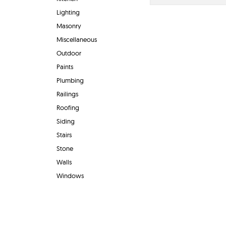
Lighting
Masonry
Miscellaneous
Outdoor
Paints
Plumbing
Railings
Roofing
Siding
Stairs
Stone
Walls
Windows