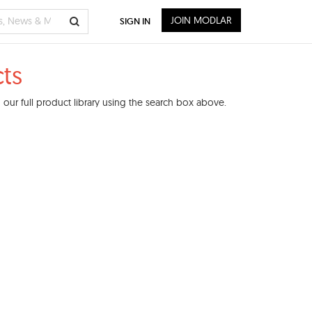
JOIN MODLAR
SIGN IN
ts
our full product library using the search box above.