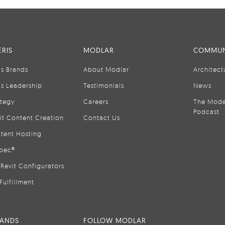
RIS
MODLAR
COMMUN
is Brands
About Modlar
Architect
is Leadership
Testimonials
News
ategy
Careers
The Mode
Podcast
it Content Creation
Contact Us
tent Hosting
pec®
Revit Configurators
Fulfillment
RANDS
FOLLOW MODLAR