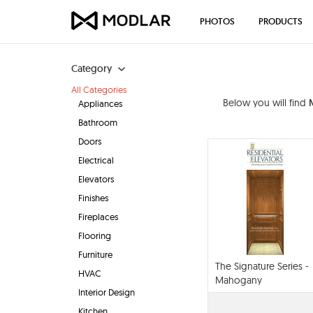
PHOTOS
PRODUCTS
Category
All Categories
Below you will find
Appliances
Bathroom
Doors
Electrical
Elevators
Finishes
Fireplaces
Flooring
Furniture
The Signature Series -
HVAC
Mahogany
Interior Design
Kitchen