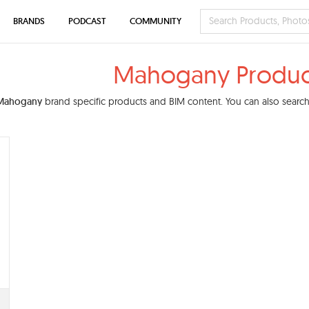
BRANDS
PODCAST
COMMUNITY
Mahogany Produc
Mahogany
brand specific products and BIM content. You can also search 