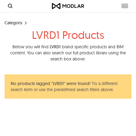
Toggl
navig
Category
LVRD1 Products
Below you will find
LVRD1
brand specific products and BIM
content. You can also search our full product library using the
search box above.
No products tagged "LVRD1" were found!
Try a different
search term or use the predefined search filters above.