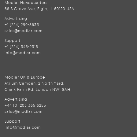
Modlar Headquarters
68 S Grove Ave, Elgin, IL 60120 USA
Advertising
+1 (224) 290-8633
sales@modlar.com
Support
+1 (224) 345-2315
info@modlar.com
Modlar UK & Europe
Atrium Camden, 2 North Yard,
Chalk Farm Rd, London NW1 8AH
Advertising
+44 (0) 203 365 6255
sales@modlar.com
Support
info@modlar.com