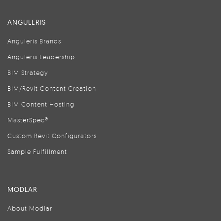
ANGULERIS
Anguleris Brands
Anguleris Leadership
BIM Strategy
BIM/Revit Content Creation
BIM Content Hosting
MasterSpec®
Custom Revit Configurators
Sample Fulfillment
MODLAR
About Modlar