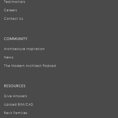
Testimonials
Careers
Contact Us
COMMUNITY
Architecture Inspiration
News
The Modern Architect Podcast
RESOURCES
Give Answers
Upload BIM/CAD
Revit Families