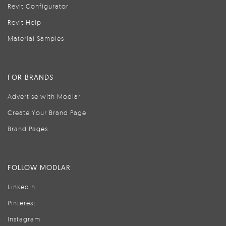
Revit Configurator
Revit Help
Material Samples
FOR BRANDS
Advertise with Modlar
Create Your Brand Page
Brand Pages
FOLLOW MODLAR
LinkedIn
Pinterest
Instagram