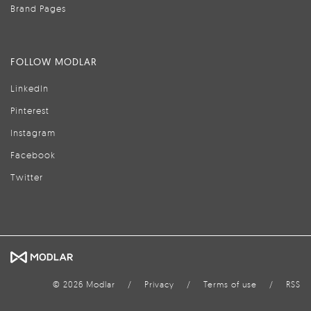
Brand Pages
FOLLOW MODLAR
LinkedIn
Pinterest
Instagram
Facebook
Twitter
© 2026 Modlar
/
Privacy
/
Terms of use
/
RSS