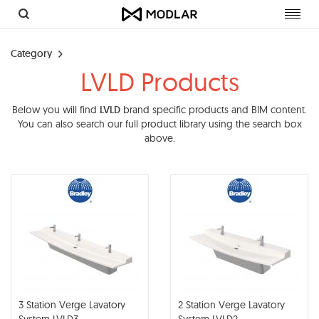
Toggl
navig
Category
LVLD Products
Below you will find
LVLD
brand specific products and BIM content.
You can also search our full product library using the search box
above.
3 Station Verge Lavatory
2 Station Verge Lavatory