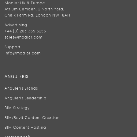
Modlar UK & Europe
Atrium Camden, 2 North Yard,
Chalk Farm Rd, London NW1 8AH
Advertising
+44 (0) 203 365 6255
sales@modlar.com
Support
info@modlar.com
ANGULERIS
Anguleris Brands
Anguleris Leadership
BIM Strategy
BIM/Revit Content Creation
BIM Content Hosting