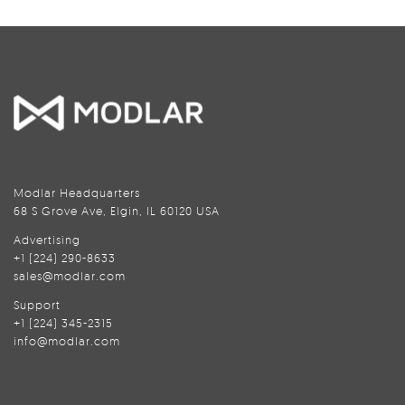
Modlar Headquarters
68 S Grove Ave, Elgin, IL 60120 USA
Advertising
+1 (224) 290-8633
sales@modlar.com
Support
+1 (224) 345-2315
info@modlar.com