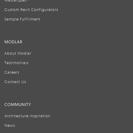
MasterSpec®
Custom Revit Configurators
Sample Fulfillment
MODLAR
About Modlar
Testimonials
Careers
Contact Us
COMMUNITY
Architecture Inspiration
News