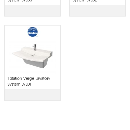
System LVLD3
System LVLD2
1 Station Verge Lavatory
System LVLD1