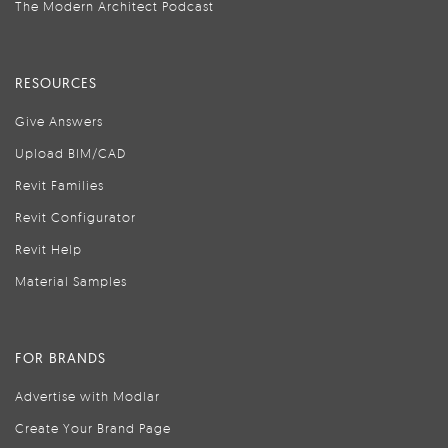
The Modern Architect Podcast
RESOURCES
Give Answers
Upload BIM/CAD
Revit Families
Revit Configurator
Revit Help
Material Samples
FOR BRANDS
Advertise with Modlar
Create Your Brand Page