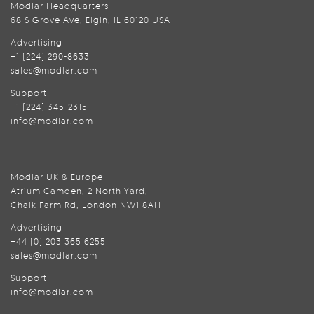
Modlar Headquarters
68 S Grove Ave, Elgin, IL 60120 USA
Advertising
+1 (224) 290-8633
sales@modlar.com
Support
+1 (224) 345-2315
info@modlar.com
Modlar UK & Europe
Atrium Camden, 2 North Yard,
Chalk Farm Rd, London NW1 8AH
Advertising
+44 (0) 203 365 6255
sales@modlar.com
Support
info@modlar.com