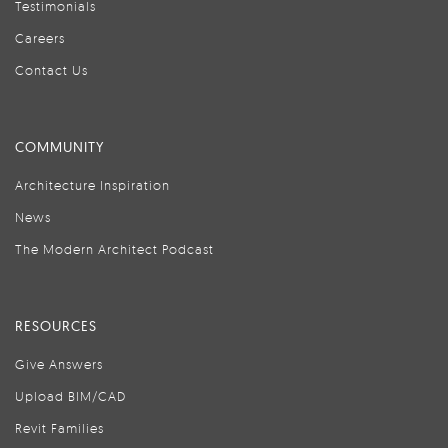
Testimonials
Careers
Contact Us
COMMUNITY
Architecture Inspiration
News
The Modern Architect Podcast
RESOURCES
Give Answers
Upload BIM/CAD
Revit Families