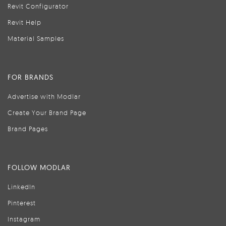
Revit Configurator
Revit Help
Material Samples
FOR BRANDS
Advertise with Modlar
Create Your Brand Page
Brand Pages
FOLLOW MODLAR
LinkedIn
Pinterest
Instagram