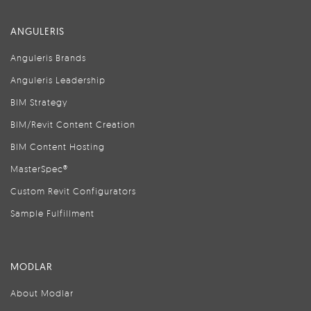
ANGULERIS
Anguleris Brands
Anguleris Leadership
BIM Strategy
BIM/Revit Content Creation
BIM Content Hosting
MasterSpec®
Custom Revit Configurators
Sample Fulfillment
MODLAR
About Modlar