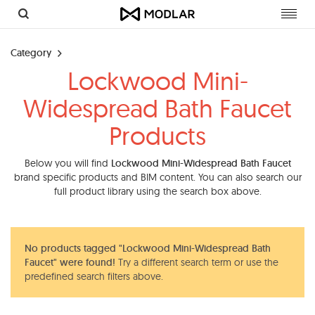
Toggl
navig
Category
Lockwood Mini-
Widespread Bath Faucet
Products
Below you will find
Lockwood Mini-Widespread Bath Faucet
brand specific products and BIM content. You can also search our
full product library using the search box above.
No products tagged "Lockwood Mini-Widespread Bath
Faucet" were found!
Try a different search term or use the
predefined search filters above.