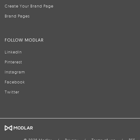
Create Your Brand Page
Brand Pages
FOLLOW MODLAR
LinkedIn
Pinterest
Instagram
Facebook
Twitter