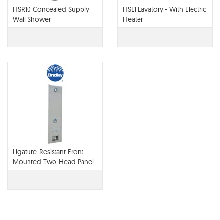
HSR10 Concealed Supply
HSL1 Lavatory - With Electric
Wall Shower
Heater
Ligature-Resistant Front-
Mounted Two-Head Panel
Shower