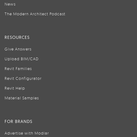
News
The Modern Architect Podcast
RESOURCES
Give Answers
Upload BIM/CAD
Revit Families
Revit Configurator
Revit Help
Material Samples
FOR BRANDS
Advertise with Modlar