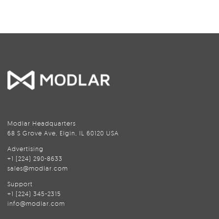
Modlar Headquarters
68 S Grove Ave, Elgin, IL 60120 USA
Advertising
+1 (224) 290-8633
sales@modlar.com
Support
+1 (224) 345-2315
info@modlar.com