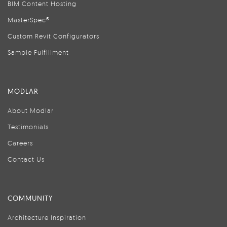
BIM Content Hosting
MasterSpec®
Custom Revit Configurators
Sample Fulfillment
MODLAR
About Modlar
Testimonials
Careers
Contact Us
COMMUNITY
Architecture Inspiration