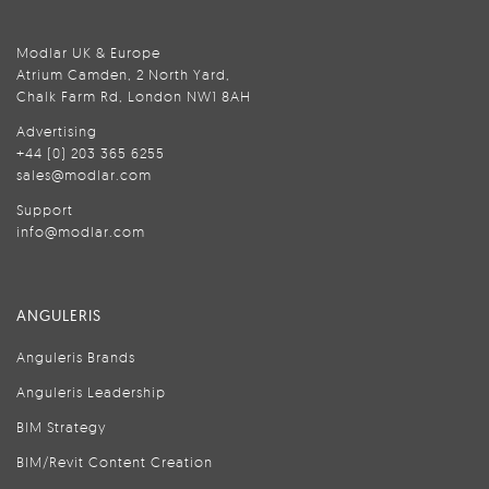
Modlar UK & Europe
Atrium Camden, 2 North Yard,
Chalk Farm Rd, London NW1 8AH
Advertising
+44 (0) 203 365 6255
sales@modlar.com
Support
info@modlar.com
ANGULERIS
Anguleris Brands
Anguleris Leadership
BIM Strategy
BIM/Revit Content Creation