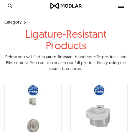
Toggl
navig
Category
Ligature-Resistant
Products
Below you will find
Ligature-Resistant
brand specific products and
BIM content. You can also search our full product library using the
search box above.