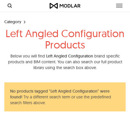
Toggl
navig
Category
Left Angled Configuration
Products
Below you will find
Left Angled Configuration
brand specific
products and BIM content. You can also search our full product
library using the search box above.
No products tagged "Left Angled Configuration" were
found!
Try a different search term or use the predefined
search filters above.