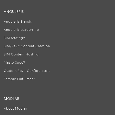
ANGULERIS
Anguleris Brands
Anguleris Leadership
BIM Strategy
BIM/Revit Content Creation
BIM Content Hosting
MasterSpec®
Custom Revit Configurators
Sample Fulfillment
MODLAR
About Modlar