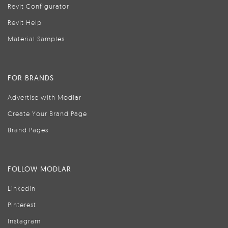
Revit Configurator
Revit Help
Material Samples
FOR BRANDS
Advertise with Modlar
Create Your Brand Page
Brand Pages
FOLLOW MODLAR
LinkedIn
Pinterest
Instagram