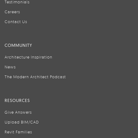
Testimonials
Careers
Contact Us
COMMUNITY
Architecture Inspiration
News
The Modern Architect Podcast
RESOURCES
Give Answers
Upload BIM/CAD
Revit Families