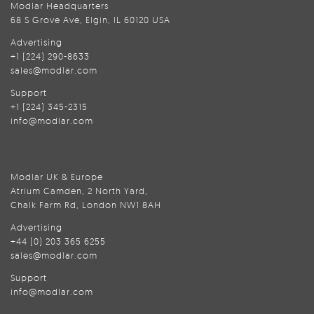
Modlar Headquarters
68 S Grove Ave, Elgin, IL 60120 USA
Advertising
+1 (224) 290-8633
sales@modlar.com
Support
+1 (224) 345-2315
info@modlar.com
Modlar UK & Europe
Atrium Camden, 2 North Yard,
Chalk Farm Rd, London NW1 8AH
Advertising
+44 (0) 203 365 6255
sales@modlar.com
Support
info@modlar.com