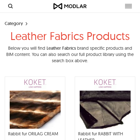
Toggl
navig
Category
Leather Fabrics Products
Below you will find
Leather Fabrics
brand specific products and
BIM content. You can also search our full product library using the
search box above.
Rabbit fur ORILAG CREAM
Rabbit fur RABBIT WITH