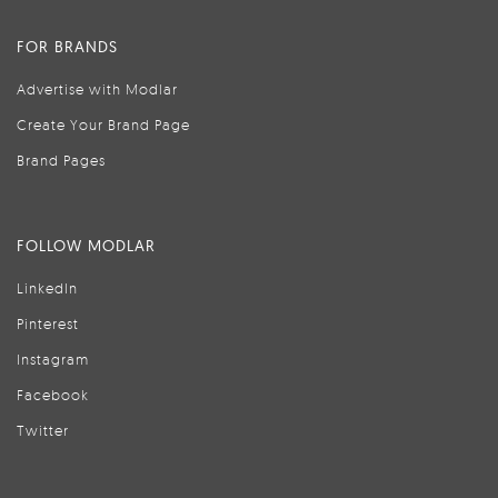
FOR BRANDS
Advertise with Modlar
Create Your Brand Page
Brand Pages
FOLLOW MODLAR
LinkedIn
Pinterest
Instagram
Facebook
Twitter