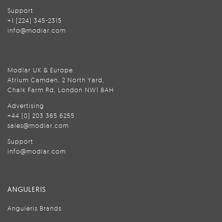
Support
+1 (224) 345-2315
info@modlar.com
Modlar UK & Europe
Atrium Camden, 2 North Yard,
Chalk Farm Rd, London NW1 8AH
Advertising
+44 (0) 203 365 6255
sales@modlar.com
Support
info@modlar.com
ANGULERIS
Anguleris Brands