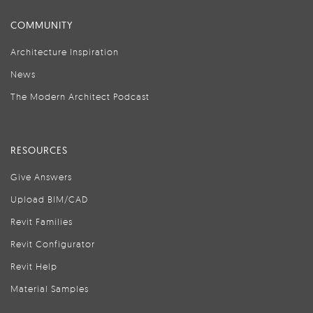
COMMUNITY
Architecture Inspiration
News
The Modern Architect Podcast
RESOURCES
Give Answers
Upload BIM/CAD
Revit Families
Revit Configurator
Revit Help
Material Samples