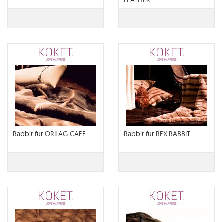
LEATHER
Rabbit fur ORILAG CAFE
Rabbit fur REX RABBIT