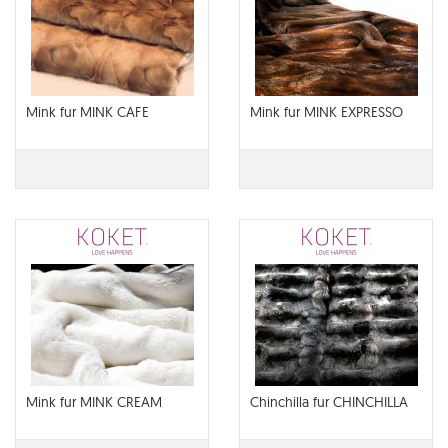
Mink fur MINK CAFE
Mink fur MINK EXPRESSO
Mink fur MINK CREAM
Chinchilla fur CHINCHILLA