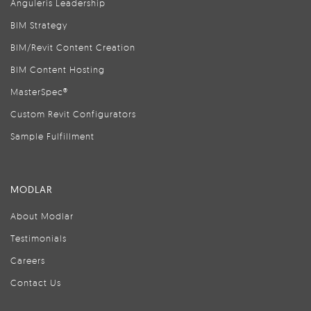
Anguleris Leadership
BIM Strategy
BIM/Revit Content Creation
BIM Content Hosting
MasterSpec®
Custom Revit Configurators
Sample Fulfillment
MODLAR
About Modlar
Testimonials
Careers
Contact Us