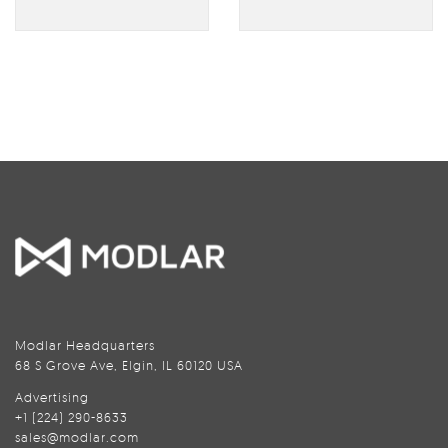
Modlar Headquarters
68 S Grove Ave, Elgin, IL 60120 USA
Advertising
+1 (224) 290-8633
sales@modlar.com