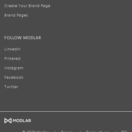
Create Your Brand Page
Brand Pages
FOLLOW MODLAR
LinkedIn
Pinterest
Instagram
Facebook
Twitter