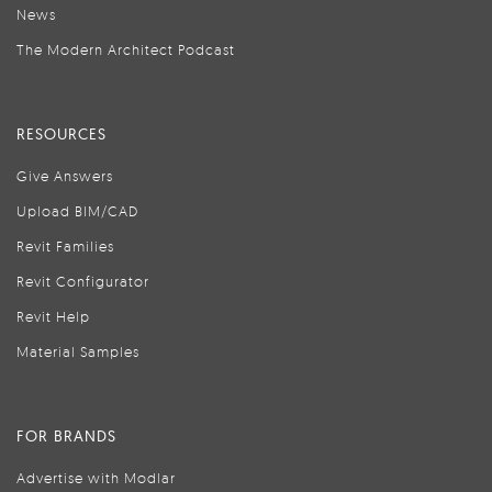
News
The Modern Architect Podcast
RESOURCES
Give Answers
Upload BIM/CAD
Revit Families
Revit Configurator
Revit Help
Material Samples
FOR BRANDS
Advertise with Modlar