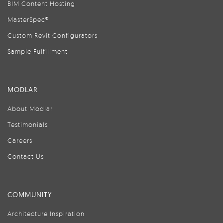
BIM Content Hosting
MasterSpec®
Custom Revit Configurators
Sample Fulfillment
MODLAR
About Modlar
Testimonials
Careers
Contact Us
COMMUNITY
Architecture Inspiration