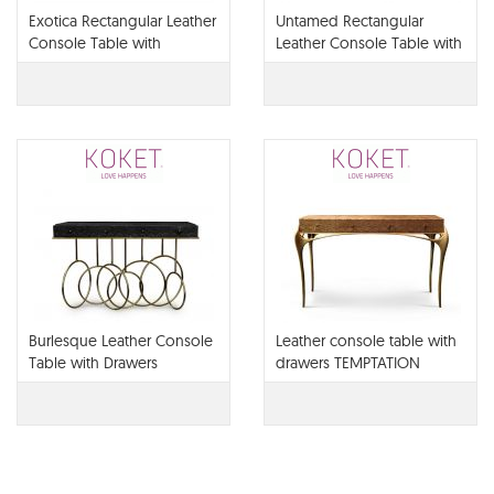
Exotica Rectangular Leather
Untamed Rectangular
Console Table with
Leather Console Table with
Drawers
Drawers
Burlesque Leather Console
Leather console table with
Table with Drawers
drawers TEMPTATION