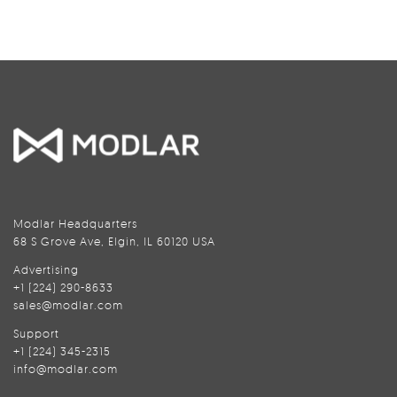
Modlar Headquarters
68 S Grove Ave, Elgin, IL 60120 USA
Advertising
+1 (224) 290-8633
sales@modlar.com
Support
+1 (224) 345-2315
info@modlar.com