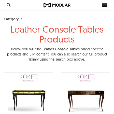
Toggl
navig
Category
Leather Console Tables
Products
Below you will find
Leather Console Tables
brand specific
products and BIM content. You can also search our full product
library using the search box above.