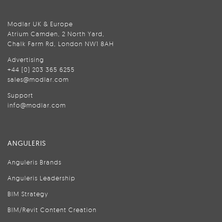
Modlar UK & Europe
Atrium Camden, 2 North Yard,
Chalk Farm Rd, London NW1 8AH
Advertising
+44 (0) 203 365 6255
sales@modlar.com
Support
info@modlar.com
ANGULERIS
Anguleris Brands
Anguleris Leadership
BIM Strategy
BIM/Revit Content Creation