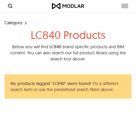
Toggl
navig
Category
LC840 Products
Below you will find
LC840
brand specific products and BIM
content. You can also search our full product library using the
search box above.
No products tagged "LC840" were found!
Try a different
search term or use the predefined search filters above.