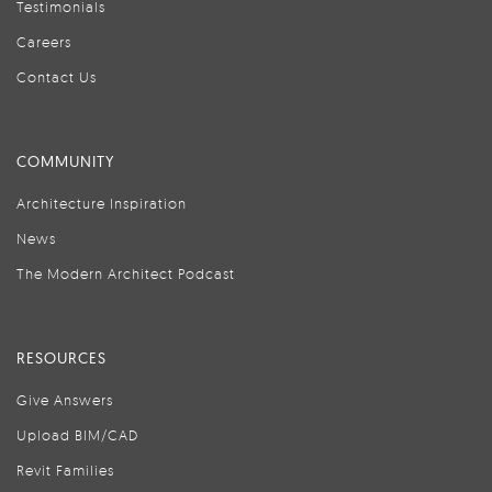
Testimonials
Careers
Contact Us
COMMUNITY
Architecture Inspiration
News
The Modern Architect Podcast
RESOURCES
Give Answers
Upload BIM/CAD
Revit Families