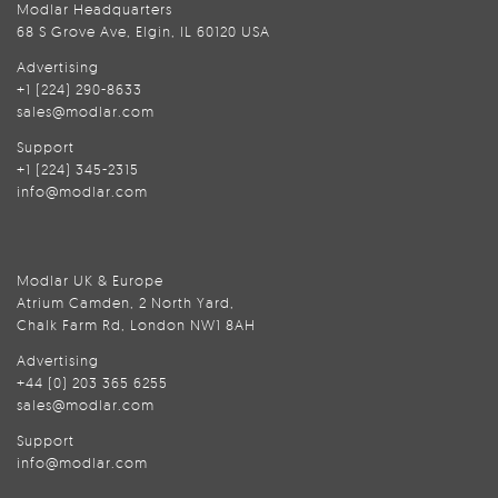
Modlar Headquarters
68 S Grove Ave, Elgin, IL 60120 USA
Advertising
+1 (224) 290-8633
sales@modlar.com
Support
+1 (224) 345-2315
info@modlar.com
Modlar UK & Europe
Atrium Camden, 2 North Yard,
Chalk Farm Rd, London NW1 8AH
Advertising
+44 (0) 203 365 6255
sales@modlar.com
Support
info@modlar.com