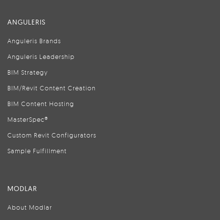
ANGULERIS
Anguleris Brands
Anguleris Leadership
BIM Strategy
BIM/Revit Content Creation
BIM Content Hosting
MasterSpec®
Custom Revit Configurators
Sample Fulfillment
MODLAR
About Modlar