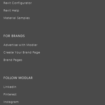
Revit Configurator
Revit Help
Material Samples
FOR BRANDS
Advertise with Modlar
Create Your Brand Page
Brand Pages
FOLLOW MODLAR
LinkedIn
Pinterest
Instagram