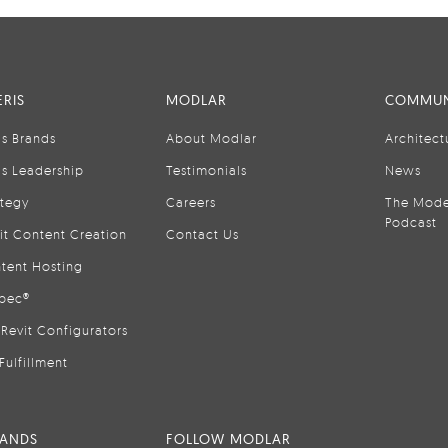
RIS
MODLAR
COMMUN
is Brands
About Modlar
Architect
is Leadership
Testimonials
News
ategy
Careers
The Mode
Podcast
it Content Creation
Contact Us
tent Hosting
pec®
Revit Configurators
Fulfillment
RANDS
FOLLOW MODLAR