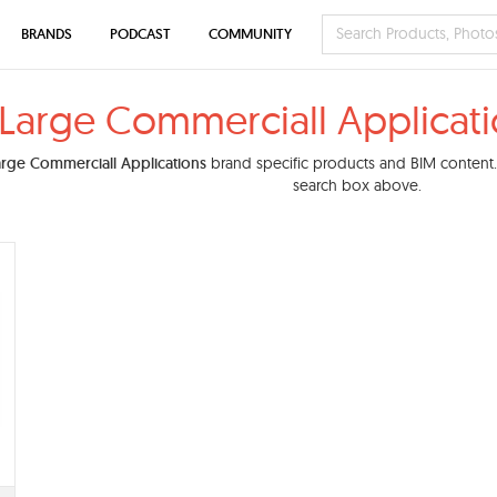
BRANDS
PODCAST
COMMUNITY
Large Commerciall Applicati
arge Commerciall Applications
brand specific products and BIM content. Y
search box above.