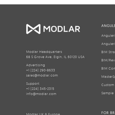
ANGULE
Anguler
Anguler
Modlar Headquarters
BIM Str
68 S Grove Ave, Elgin, IL 60120 USA
BIM/Rev
Advertising
BIM Con
+1 (224) 290-8633
sales@modlar.com
MasterS
Support
Custom 
+1 (224) 345-2315
Sample 
info@modlar.com
FOR B
Modlar UK & Europe