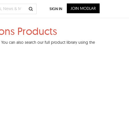
JOIN MODLAR
SIGN IN
ons Products
ou can also search our full product library using the