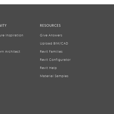
ITY
RESOURCES
ure Inspiration
Give Answers
Upload BIM/CAD
rn Architect
Revit Families
Revit Configurator
Revit Help
Material Samples