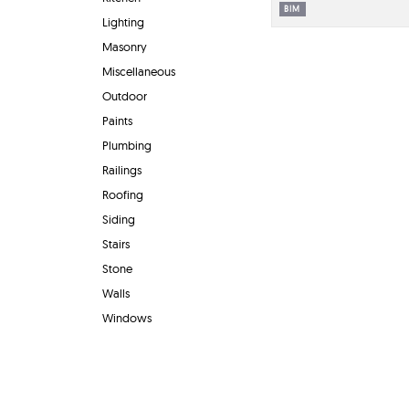
BIM
Lighting
Masonry
Miscellaneous
Outdoor
Paints
Plumbing
Railings
Roofing
Siding
Stairs
Stone
Walls
Windows