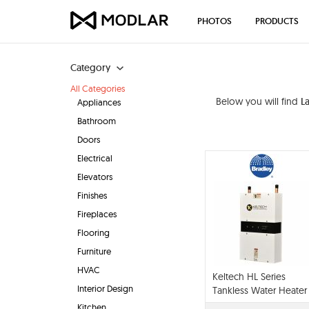
PHOTOS
PRODUCTS
Category
All Categories
Below you will find
L
Appliances
Bathroom
Doors
Electrical
Elevators
Finishes
Fireplaces
Flooring
Furniture
HVAC
Keltech HL Series
Interior Design
Tankless Water Heater
Kitchen