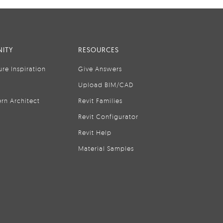
ITY
RESOURCES
ure Inspiration
Give Answers
Upload BIM/CAD
rn Architect
Revit Families
Revit Configurator
Revit Help
Material Samples