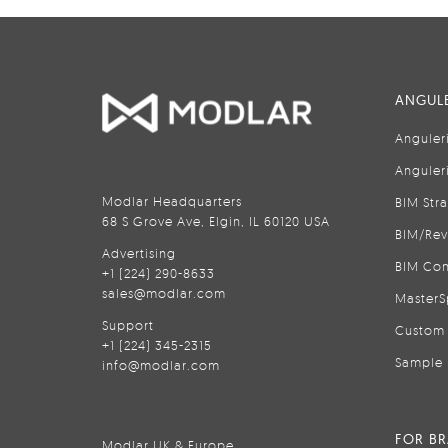
ANGULE
Anguler
Anguler
Modlar Headquarters
BIM Str
68 S Grove Ave, Elgin, IL 60120 USA
BIM/Rev
Advertising
BIM Con
+1 (224) 290-8633
sales@modlar.com
MasterS
Support
Custom 
+1 (224) 345-2315
Sample 
info@modlar.com
FOR B
Modlar UK & Europe