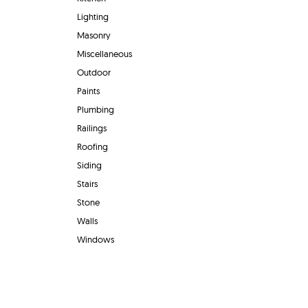
Lighting
Masonry
Miscellaneous
Outdoor
Paints
Plumbing
Railings
Roofing
Siding
Stairs
Stone
Walls
Windows