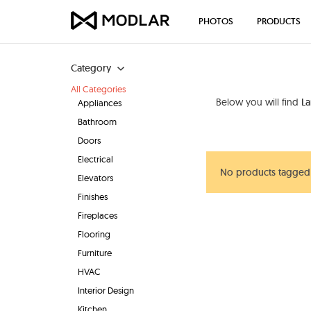
PHOTOS
PRODUCTS
Category
All Categories
Below you will find
La
Appliances
Bathroom
Doors
Electrical
No products tagged 
Elevators
Finishes
Fireplaces
Flooring
Furniture
HVAC
Interior Design
Kitchen