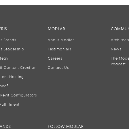
RIS
MODLAR
COMMUN
is Brands
About Modlar
Architect
is Leadership
Testimonials
News
ategy
Careers
The Mode
Podcast
it Content Creation
Contact Us
tent Hosting
pec®
Revit Configurators
Fulfillment
RANDS
FOLLOW MODLAR