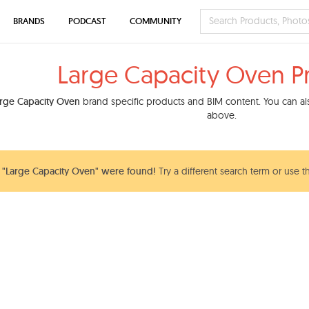
BRANDS
PODCAST
COMMUNITY
Large Capacity Oven P
rge Capacity Oven
brand specific products and BIM content. You can also
above.
"Large Capacity Oven" were found!
Try a different search term or use t