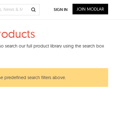
JOIN MODLAR
SIGN IN
roducts
 search our full product library using the search box
he predefined search filters above.