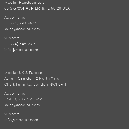
Modlar Headquarters
68 S Grove Ave, Elgin, IL 60120 USA
Advertising
+1 (224) 290-8633
sales@modlar.com
Support
+1 (224) 345-2315
info@modlar.com
Modlar UK & Europe
Atrium Camden, 2 North Yard,
Chalk Farm Rd, London NW1 8AH
Advertising
+44 (0) 203 365 6255
sales@modlar.com
Support
info@modlar.com