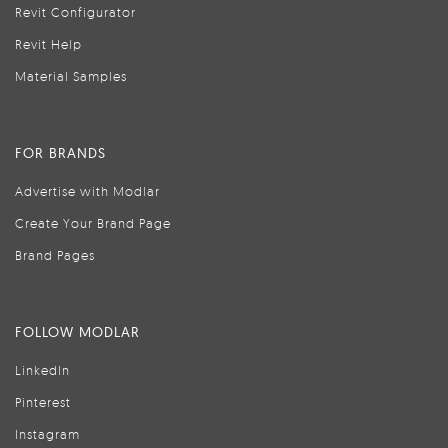
Revit Configurator
Revit Help
Material Samples
FOR BRANDS
Advertise with Modlar
Create Your Brand Page
Brand Pages
FOLLOW MODLAR
LinkedIn
Pinterest
Instagram