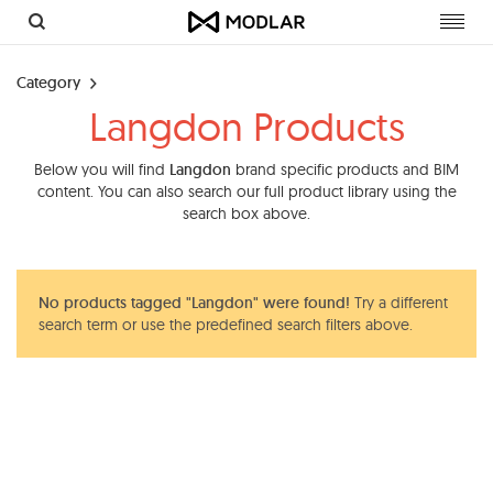
Toggl
navig
Category
Langdon Products
Below you will find
Langdon
brand specific products and BIM
content. You can also search our full product library using the
search box above.
No products tagged "Langdon" were found!
Try a different
search term or use the predefined search filters above.