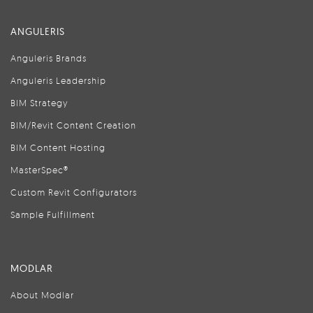
ANGULERIS
Anguleris Brands
Anguleris Leadership
BIM Strategy
BIM/Revit Content Creation
BIM Content Hosting
MasterSpec®
Custom Revit Configurators
Sample Fulfillment
MODLAR
About Modlar