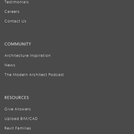
Testimonials
Careers
Contact Us
COMMUNITY
Architecture Inspiration
News
The Modern Architect Podcast
RESOURCES
Give Answers
Upload BIM/CAD
Revit Families