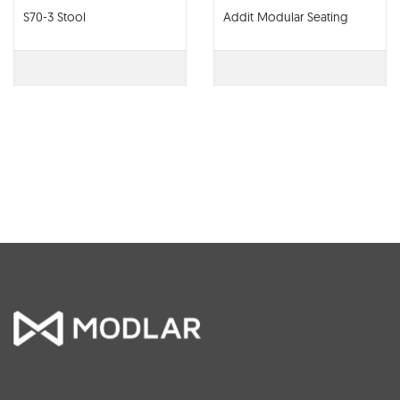
S70-3 Stool
Addit Modular Seating