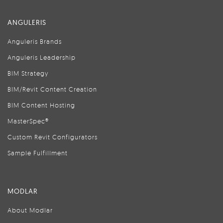
ANGULERIS
Anguleris Brands
Anguleris Leadership
BIM Strategy
BIM/Revit Content Creation
BIM Content Hosting
MasterSpec®
Custom Revit Configurators
Sample Fulfillment
MODLAR
About Modlar