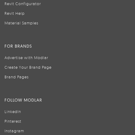
Revit Configurator
Revit Help
Material Samples
FOR BRANDS
Advertise with Modlar
Create Your Brand Page
Brand Pages
FOLLOW MODLAR
LinkedIn
Pinterest
Instagram