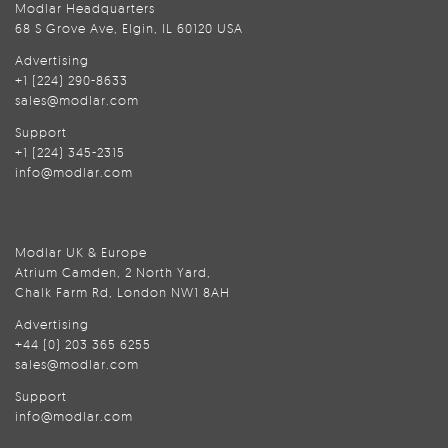
Modlar Headquarters
68 S Grove Ave, Elgin, IL 60120 USA
Advertising
+1 (224) 290-8633
sales@modlar.com
Support
+1 (224) 345-2315
info@modlar.com
Modlar UK & Europe
Atrium Camden, 2 North Yard,
Chalk Farm Rd, London NW1 8AH
Advertising
+44 (0) 203 365 6255
sales@modlar.com
Support
info@modlar.com