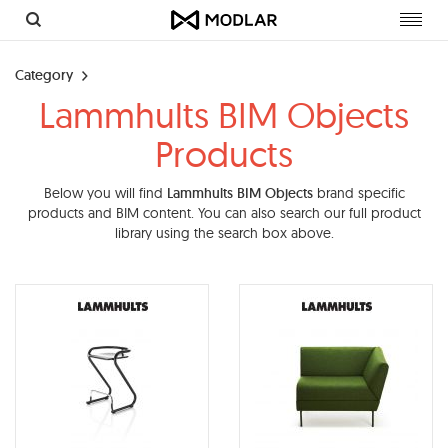
Toggl
navig
Category
Lammhults BIM Objects
Products
Below you will find
Lammhults BIM Objects
brand specific
products and BIM content. You can also search our full product
library using the search box above.