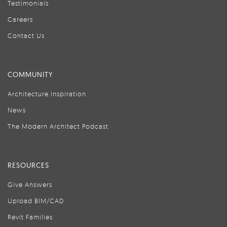
Testimonials
Careers
Contact Us
COMMUNITY
Architecture Inspiration
News
The Modern Architect Podcast
RESOURCES
Give Answers
Upload BIM/CAD
Revit Families