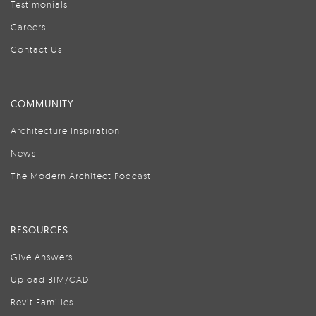
Testimonials
Careers
Contact Us
COMMUNITY
Architecture Inspiration
News
The Modern Architect Podcast
RESOURCES
Give Answers
Upload BIM/CAD
Revit Families