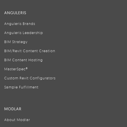
ANGULERIS
Anguleris Brands
Anguleris Leadership
BIM Strategy
BIM/Revit Content Creation
BIM Content Hosting
MasterSpec®
Custom Revit Configurators
Sample Fulfillment
MODLAR
About Modlar