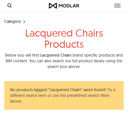
Toggl
navig
Category
Lacquered Chairs
Products
Below you will find
Lacquered Chairs
brand specific products and
BIM content. You can also search our full product library using the
search box above.
No products tagged "Lacquered Chairs" were found!
Try a
different search term or use the predefined search filters
above.