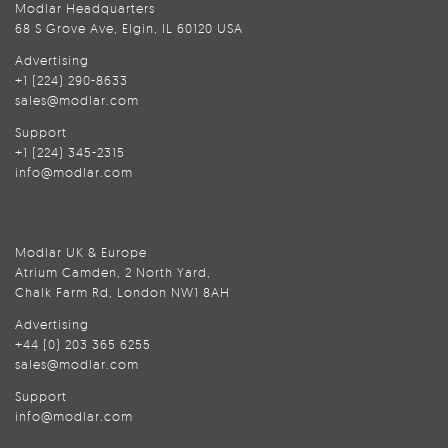
Modlar Headquarters
68 S Grove Ave, Elgin, IL 60120 USA
Advertising
+1 (224) 290-8633
sales@modlar.com
Support
+1 (224) 345-2315
info@modlar.com
Modlar UK & Europe
Atrium Camden, 2 North Yard,
Chalk Farm Rd, London NW1 8AH
Advertising
+44 (0) 203 365 6255
sales@modlar.com
Support
info@modlar.com