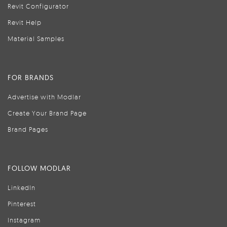
Revit Configurator
Revit Help
Material Samples
FOR BRANDS
Advertise with Modlar
Create Your Brand Page
Brand Pages
FOLLOW MODLAR
LinkedIn
Pinterest
Instagram