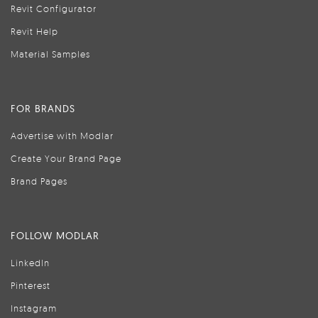
Revit Configurator
Revit Help
Material Samples
FOR BRANDS
Advertise with Modlar
Create Your Brand Page
Brand Pages
FOLLOW MODLAR
LinkedIn
Pinterest
Instagram