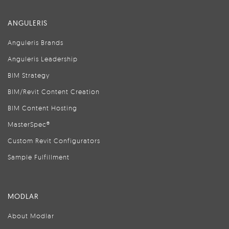
ANGULERIS
Anguleris Brands
Anguleris Leadership
BIM Strategy
BIM/Revit Content Creation
BIM Content Hosting
MasterSpec®
Custom Revit Configurators
Sample Fulfillment
MODLAR
About Modlar