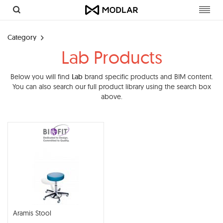
Toggl
navig
Category
Lab Products
Below you will find
Lab
brand specific products and BIM content.
You can also search our full product library using the search box
above.
Aramis Stool