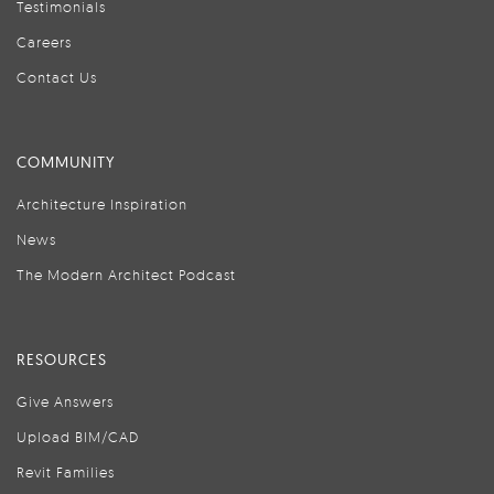
Testimonials
Careers
Contact Us
COMMUNITY
Architecture Inspiration
News
The Modern Architect Podcast
RESOURCES
Give Answers
Upload BIM/CAD
Revit Families