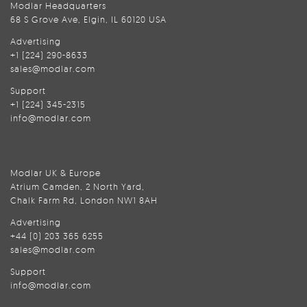
Modlar Headquarters
68 S Grove Ave, Elgin, IL 60120 USA
Advertising
+1 (224) 290-8633
sales@modlar.com
Support
+1 (224) 345-2315
info@modlar.com
Modlar UK & Europe
Atrium Camden, 2 North Yard,
Chalk Farm Rd, London NW1 8AH
Advertising
+44 (0) 203 365 6255
sales@modlar.com
Support
info@modlar.com