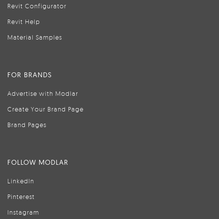
Revit Configurator
Revit Help
Material Samples
FOR BRANDS
Advertise with Modlar
Create Your Brand Page
Brand Pages
FOLLOW MODLAR
LinkedIn
Pinterest
Instagram