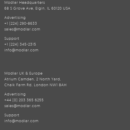
Modlar Headquarters
68 S Grove Ave, Elgin, IL 60120 USA
Advertising
+1 (224) 290-8633
sales@modlar.com
Support
+1 (224) 345-2315
info@modlar.com
Modlar UK & Europe
Atrium Camden, 2 North Yard,
Chalk Farm Rd, London NW1 8AH
Advertising
+44 (0) 203 365 6255
sales@modlar.com
Support
info@modlar.com