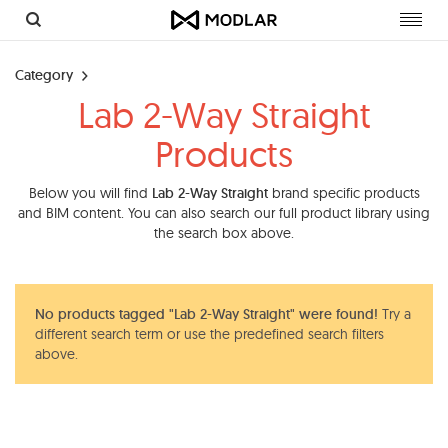
Toggl
navig
Category
Lab 2-Way Straight
Products
Below you will find
Lab 2-Way Straight
brand specific products
and BIM content. You can also search our full product library using
the search box above.
No products tagged "Lab 2-Way Straight" were found!
Try a
different search term or use the predefined search filters
above.