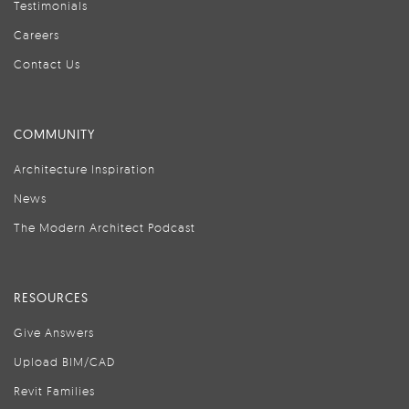
Testimonials
Careers
Contact Us
COMMUNITY
Architecture Inspiration
News
The Modern Architect Podcast
RESOURCES
Give Answers
Upload BIM/CAD
Revit Families