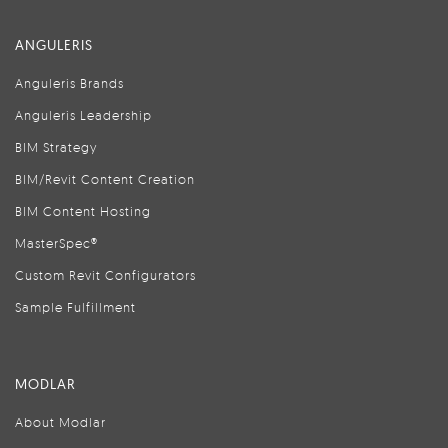
ANGULERIS
Anguleris Brands
Anguleris Leadership
BIM Strategy
BIM/Revit Content Creation
BIM Content Hosting
MasterSpec®
Custom Revit Configurators
Sample Fulfillment
MODLAR
About Modlar