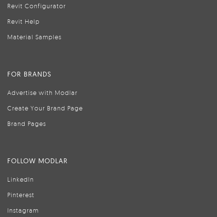
Revit Configurator
Revit Help
Material Samples
FOR BRANDS
Advertise with Modlar
Create Your Brand Page
Brand Pages
FOLLOW MODLAR
LinkedIn
Pinterest
Instagram