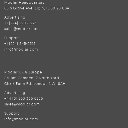
Modlar Headquarters
68 S Grove Ave, Elgin, IL 60120 USA
Advertising
+1 (224) 290-8633
sales@modlar.com
Support
+1 (224) 345-2315
info@modlar.com
Modlar UK & Europe
Atrium Camden, 2 North Yard,
Chalk Farm Rd, London NW1 8AH
Advertising
+44 (0) 203 365 6255
sales@modlar.com
Support
info@modlar.com