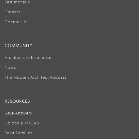
Testimonials
Careers
Contact Us
COMMUNITY
Architecture Inspiration
News
The Modern Architect Podcast
RESOURCES
Give Answers
Upload BIM/CAD
Revit Families