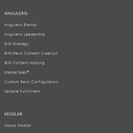
ANGULERIS
Anguleris Brands
Anguleris Leadership
BIM Strategy
BIM/Revit Content Creation
BIM Content Hosting
MasterSpec®
Custom Revit Configurators
Sample Fulfillment
MODLAR
About Modlar