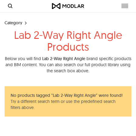
Toggl
navig
Category
Lab 2-Way Right Angle
Products
Below you will find
Lab 2-Way Right Angle
brand specific products
and BIM content. You can also search our full product library using
the search box above.
No products tagged "Lab 2-Way Right Angle" were found!
Try a different search term or use the predefined search
filters above.