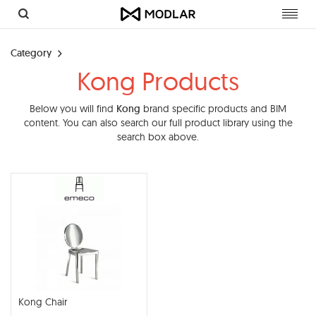
Toggl
navig
Category
Kong Products
Below you will find
Kong
brand specific products and BIM
content. You can also search our full product library using the
search box above.
Kong Chair