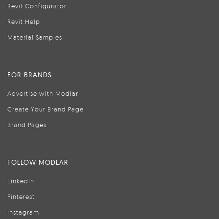
Revit Configurator
Revit Help
Material Samples
FOR BRANDS
Advertise with Modlar
Create Your Brand Page
Brand Pages
FOLLOW MODLAR
LinkedIn
Pinterest
Instagram