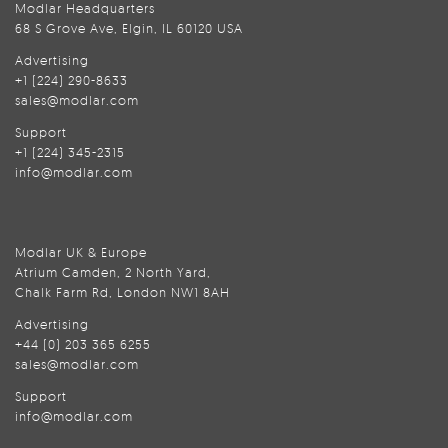
Modlar Headquarters
68 S Grove Ave, Elgin, IL 60120 USA
Advertising
+1 (224) 290-8633
sales@modlar.com
Support
+1 (224) 345-2315
info@modlar.com
Modlar UK & Europe
Atrium Camden, 2 North Yard,
Chalk Farm Rd, London NW1 8AH
Advertising
+44 (0) 203 365 6255
sales@modlar.com
Support
info@modlar.com