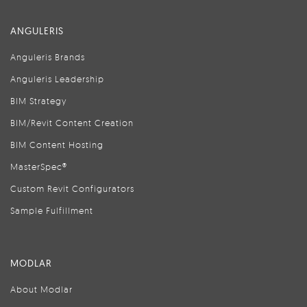
ANGULERIS
Anguleris Brands
Anguleris Leadership
BIM Strategy
BIM/Revit Content Creation
BIM Content Hosting
MasterSpec®
Custom Revit Configurators
Sample Fulfillment
MODLAR
About Modlar