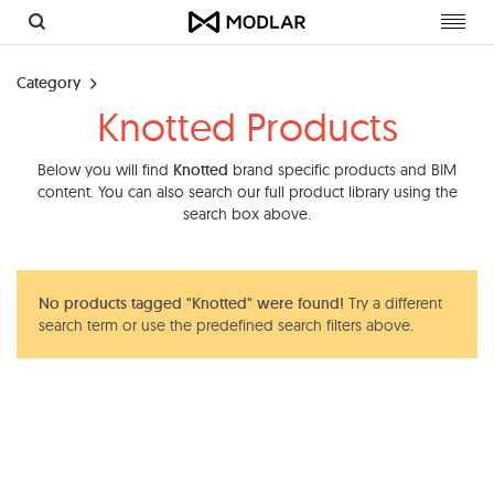
Toggl
navig
Category
Knotted Products
Below you will find
Knotted
brand specific products and BIM
content. You can also search our full product library using the
search box above.
No products tagged "Knotted" were found!
Try a different
search term or use the predefined search filters above.