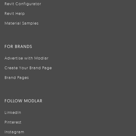
Revit Configurator
Revit Help
Material Samples
FOR BRANDS
Advertise with Modlar
Create Your Brand Page
Brand Pages
FOLLOW MODLAR
LinkedIn
Pinterest
Instagram