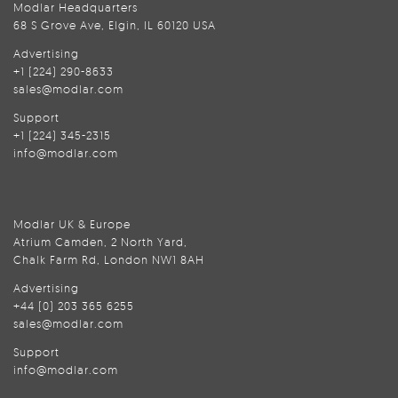
Modlar Headquarters
68 S Grove Ave, Elgin, IL 60120 USA
Advertising
+1 (224) 290-8633
sales@modlar.com
Support
+1 (224) 345-2315
info@modlar.com
Modlar UK & Europe
Atrium Camden, 2 North Yard,
Chalk Farm Rd, London NW1 8AH
Advertising
+44 (0) 203 365 6255
sales@modlar.com
Support
info@modlar.com