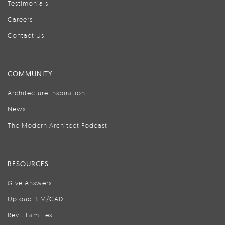
Testimonials
Careers
Contact Us
COMMUNITY
Architecture Inspiration
News
The Modern Architect Podcast
RESOURCES
Give Answers
Upload BIM/CAD
Revit Families