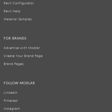
Revit Configurator
Revit Help
Material Samples
FOR BRANDS
Advertise with Modlar
Create Your Brand Page
Brand Pages
FOLLOW MODLAR
LinkedIn
Pinterest
Instagram