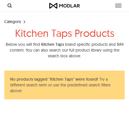
Toggl
navig
Category
Kitchen Taps Products
Below you will find
Kitchen Taps
brand specific products and BIM
content. You can also search our full product library using the
search box above.
No products tagged "Kitchen Taps" were found!
Try a
different search term or use the predefined search filters
above.