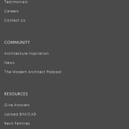
Testimonials
Careers
Contact Us
COMMUNITY
Architecture Inspiration
News
The Modern Architect Podcast
RESOURCES
Give Answers
Upload BIM/CAD
Revit Families