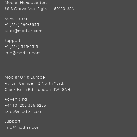
Modlar Headquarters
68 S Grove Ave, Elgin, IL 60120 USA
Advertising
+1 (224) 290-8633
sales@modlar.com
Support
+1 (224) 345-2315
info@modlar.com
Modlar UK & Europe
Atrium Camden, 2 North Yard,
Chalk Farm Rd, London NW1 8AH
Advertising
+44 (0) 203 365 6255
sales@modlar.com
Support
info@modlar.com