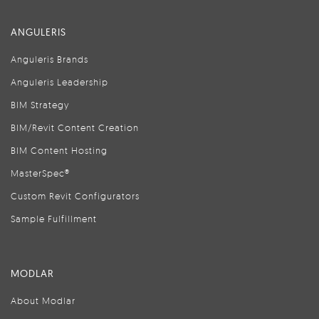
ANGULERIS
Anguleris Brands
Anguleris Leadership
BIM Strategy
BIM/Revit Content Creation
BIM Content Hosting
MasterSpec®
Custom Revit Configurators
Sample Fulfillment
MODLAR
About Modlar