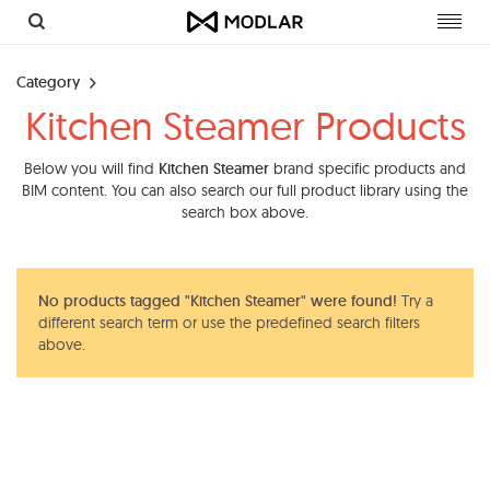
Toggl
navig
Category
Kitchen Steamer Products
Below you will find
Kitchen Steamer
brand specific products and
BIM content. You can also search our full product library using the
search box above.
No products tagged "Kitchen Steamer" were found!
Try a
different search term or use the predefined search filters
above.