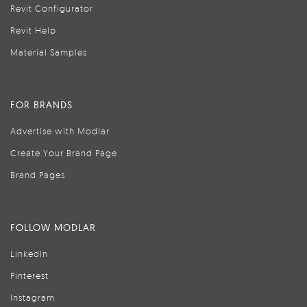
Revit Configurator
Revit Help
Material Samples
FOR BRANDS
Advertise with Modlar
Create Your Brand Page
Brand Pages
FOLLOW MODLAR
LinkedIn
Pinterest
Instagram