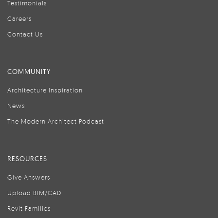
Testimonials
Careers
Contact Us
COMMUNITY
Architecture Inspiration
News
The Modern Architect Podcast
RESOURCES
Give Answers
Upload BIM/CAD
Revit Families