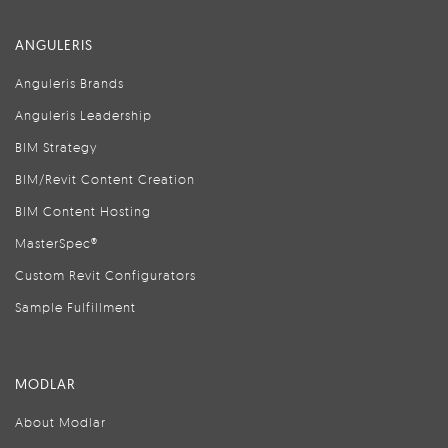
ANGULERIS
Anguleris Brands
Anguleris Leadership
BIM Strategy
BIM/Revit Content Creation
BIM Content Hosting
MasterSpec®
Custom Revit Configurators
Sample Fulfillment
MODLAR
About Modlar