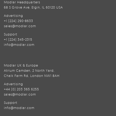
Modlar Headquarters
68 S Grove Ave, Elgin, IL 60120 USA
Advertising
+1 (224) 290-8633
sales@modlar.com
Support
+1 (224) 345-2315
info@modlar.com
Modlar UK & Europe
Atrium Camden, 2 North Yard,
Chalk Farm Rd, London NW1 8AH
Advertising
+44 (0) 203 365 6255
sales@modlar.com
Support
info@modlar.com