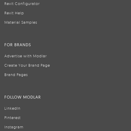
Revit Configurator
Revit Help
Material Samples
FOR BRANDS
Advertise with Modlar
Create Your Brand Page
Brand Pages
FOLLOW MODLAR
LinkedIn
Pinterest
Instagram