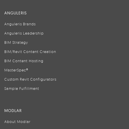
ANGULERIS
Anguleris Brands
Anguleris Leadership
BIM Strategy
BIM/Revit Content Creation
BIM Content Hosting
MasterSpec®
Custom Revit Configurators
Sample Fulfillment
MODLAR
About Modlar