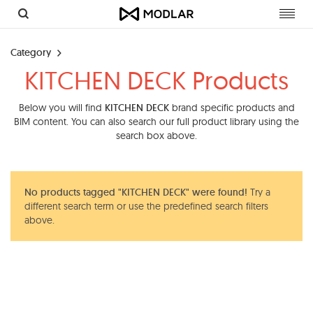
Toggl
navig
Category
KITCHEN DECK Products
Below you will find
KITCHEN DECK
brand specific products and
BIM content. You can also search our full product library using the
search box above.
No products tagged "KITCHEN DECK" were found!
Try a
different search term or use the predefined search filters
above.