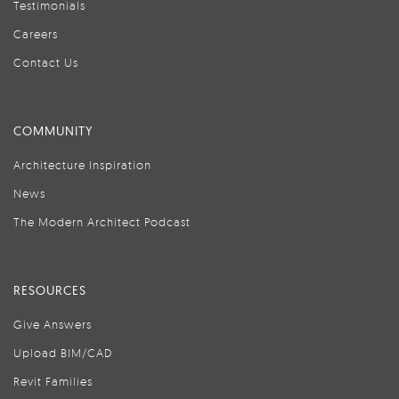
Testimonials
Careers
Contact Us
COMMUNITY
Architecture Inspiration
News
The Modern Architect Podcast
RESOURCES
Give Answers
Upload BIM/CAD
Revit Families