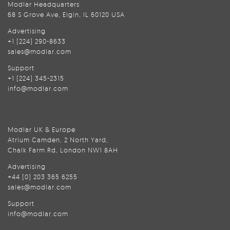
Modlar Headquarters
68 S Grove Ave, Elgin, IL 60120 USA
Advertising
+1 (224) 290-8633
sales@modlar.com
Support
+1 (224) 345-2315
info@modlar.com
Modlar UK & Europe
Atrium Camden, 2 North Yard,
Chalk Farm Rd, London NW1 8AH
Advertising
+44 (0) 203 365 6255
sales@modlar.com
Support
info@modlar.com