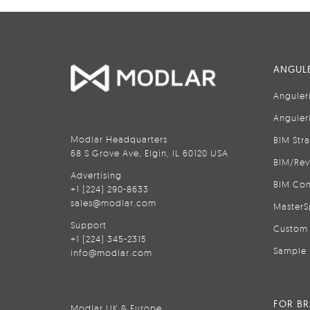
ANGULE
Anguler
Anguler
Modlar Headquarters
BIM Str
68 S Grove Ave, Elgin, IL 60120 USA
BIM/Rev
Advertising
BIM Con
+1 (224) 290-8633
sales@modlar.com
MasterS
Support
Custom 
+1 (224) 345-2315
Sample 
info@modlar.com
FOR B
Modlar UK & Europe