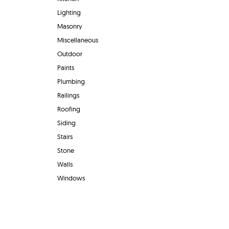
Lighting
Masonry
Miscellaneous
Outdoor
Paints
Plumbing
Railings
Roofing
Siding
Stairs
Stone
Walls
Windows