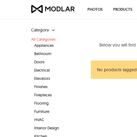
PHOTOS
PRODUCTS
Category
All Categories
Below you will find
Appliances
Bathroom
Doors
No products tagged 
Electrical
Elevators
Finishes
Fireplaces
Flooring
Furniture
HVAC
Interior Design
Kitchen