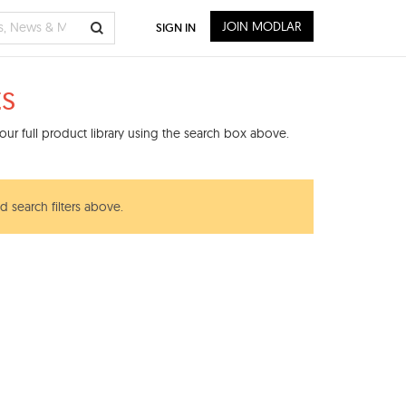
JOIN MODLAR
SIGN IN
ts
ur full product library using the search box above.
d search filters above.