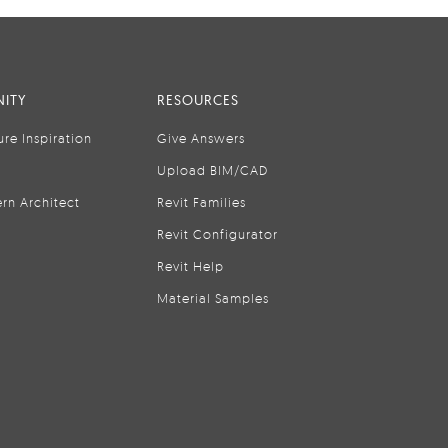
ITY
RESOURCES
ure Inspiration
Give Answers
Upload BIM/CAD
rn Architect
Revit Families
Revit Configurator
Revit Help
Material Samples