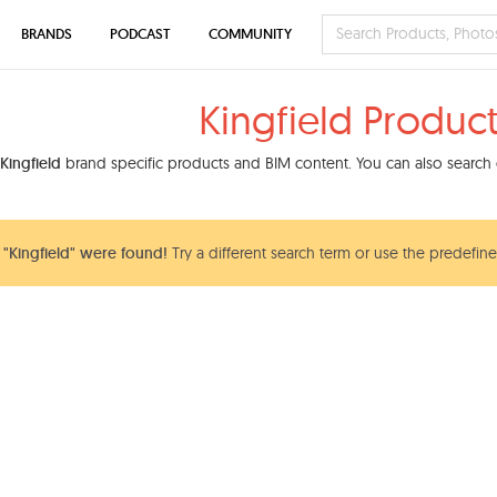
BRANDS
PODCAST
COMMUNITY
Kingfield Produc
Kingfield
brand specific products and BIM content. You can also search o
"Kingfield" were found!
Try a different search term or use the predefine