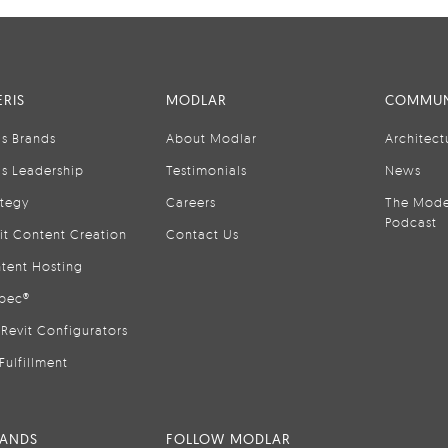
RIS
MODLAR
COMMUN
is Brands
About Modlar
Architect
is Leadership
Testimonials
News
ategy
Careers
The Mode
Podcast
it Content Creation
Contact Us
tent Hosting
pec®
Revit Configurators
Fulfillment
RANDS
FOLLOW MODLAR