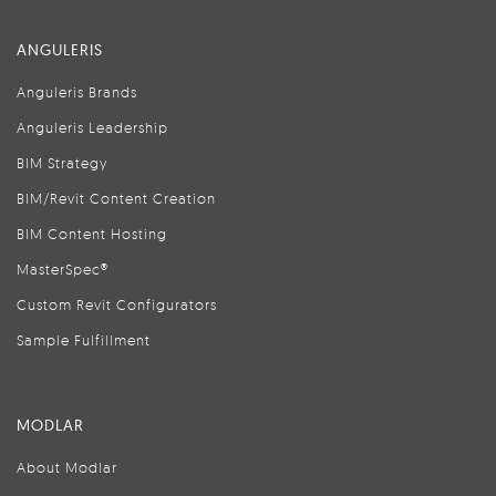
ANGULERIS
Anguleris Brands
Anguleris Leadership
BIM Strategy
BIM/Revit Content Creation
BIM Content Hosting
MasterSpec®
Custom Revit Configurators
Sample Fulfillment
MODLAR
About Modlar