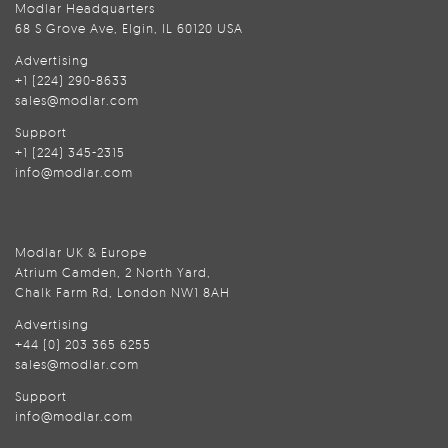
Modlar Headquarters
68 S Grove Ave, Elgin, IL 60120 USA
Advertising
+1 (224) 290-8633
sales@modlar.com
Support
+1 (224) 345-2315
info@modlar.com
Modlar UK & Europe
Atrium Camden, 2 North Yard,
Chalk Farm Rd, London NW1 8AH
Advertising
+44 (0) 203 365 6255
sales@modlar.com
Support
info@modlar.com