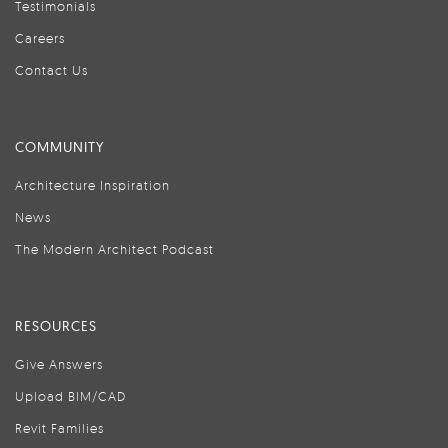
Testimonials
Careers
Contact Us
COMMUNITY
Architecture Inspiration
News
The Modern Architect Podcast
RESOURCES
Give Answers
Upload BIM/CAD
Revit Families