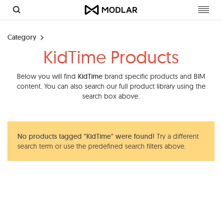
Toggl
navig
Category
KidTime Products
Below you will find
KidTime
brand specific products and BIM
content. You can also search our full product library using the
search box above.
No products tagged "KidTime" were found!
Try a different
search term or use the predefined search filters above.