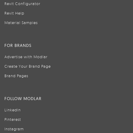
Revit Configurator
Revit Help
Material Samples
FOR BRANDS
Advertise with Modlar
Create Your Brand Page
Brand Pages
FOLLOW MODLAR
LinkedIn
Pinterest
Instagram