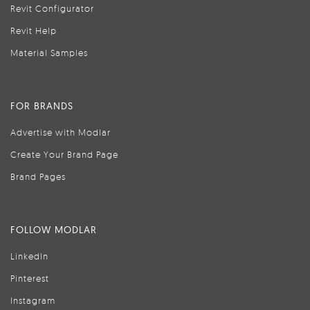
Revit Configurator
Revit Help
Material Samples
FOR BRANDS
Advertise with Modlar
Create Your Brand Page
Brand Pages
FOLLOW MODLAR
LinkedIn
Pinterest
Instagram