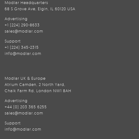
Modlar Headquarters
68 S Grove Ave, Elgin, IL 60120 USA
Advertising
+1 (224) 290-8633
sales@modlar.com
Support
+1 (224) 345-2315
info@modlar.com
Modlar UK & Europe
Atrium Camden, 2 North Yard,
Chalk Farm Rd, London NW1 8AH
Advertising
+44 (0) 203 365 6255
sales@modlar.com
Support
info@modlar.com