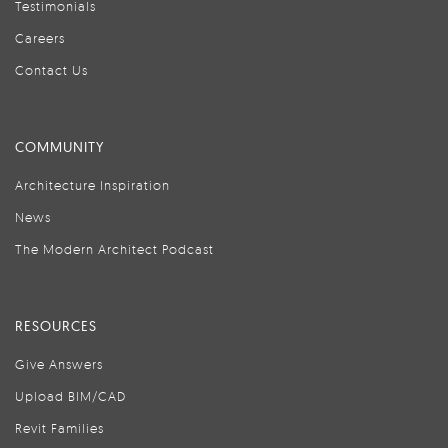
Testimonials
Careers
Contact Us
COMMUNITY
Architecture Inspiration
News
The Modern Architect Podcast
RESOURCES
Give Answers
Upload BIM/CAD
Revit Families