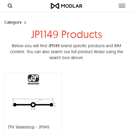
Toggl
navig
Category
JP1149 Products
Below you will find
JP1149
brand specific products and BIM
content. You can also search our full product library using the
search box above.
TPV Waterstop - JP1149