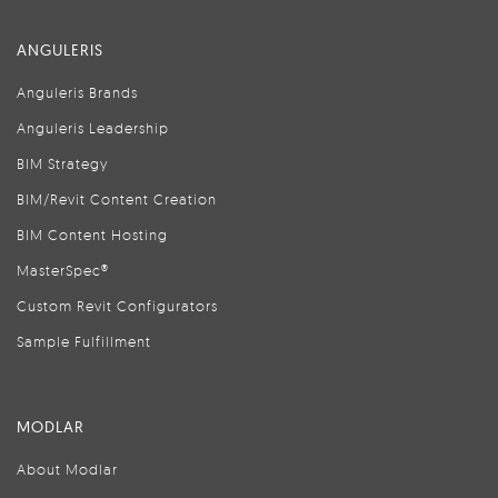
ANGULERIS
Anguleris Brands
Anguleris Leadership
BIM Strategy
BIM/Revit Content Creation
BIM Content Hosting
MasterSpec®
Custom Revit Configurators
Sample Fulfillment
MODLAR
About Modlar