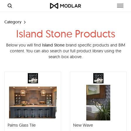
Toggl
navig
Category
Island Stone Products
Below you will find
Island Stone
brand specific products and BIM
content. You can also search our full product library using the
search box above.
Palms Glass Tile
New Wave