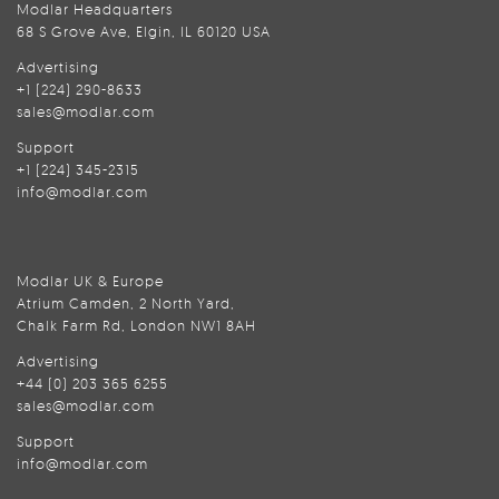
Modlar Headquarters
68 S Grove Ave, Elgin, IL 60120 USA
Advertising
+1 (224) 290-8633
sales@modlar.com
Support
+1 (224) 345-2315
info@modlar.com
Modlar UK & Europe
Atrium Camden, 2 North Yard,
Chalk Farm Rd, London NW1 8AH
Advertising
+44 (0) 203 365 6255
sales@modlar.com
Support
info@modlar.com