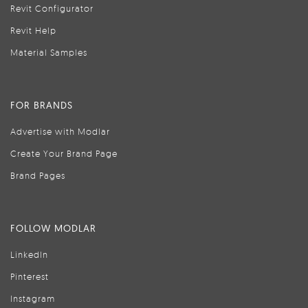
Revit Configurator
Revit Help
Material Samples
FOR BRANDS
Advertise with Modlar
Create Your Brand Page
Brand Pages
FOLLOW MODLAR
LinkedIn
Pinterest
Instagram