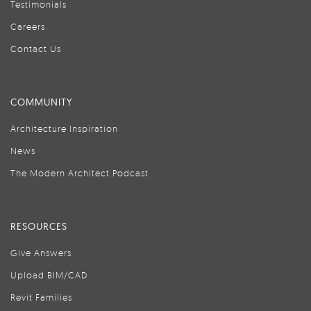
Testimonials
Careers
Contact Us
COMMUNITY
Architecture Inspiration
News
The Modern Architect Podcast
RESOURCES
Give Answers
Upload BIM/CAD
Revit Families