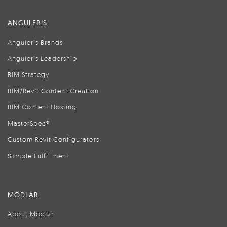
ANGULERIS
Anguleris Brands
Anguleris Leadership
BIM Strategy
BIM/Revit Content Creation
BIM Content Hosting
MasterSpec®
Custom Revit Configurators
Sample Fulfillment
MODLAR
About Modlar