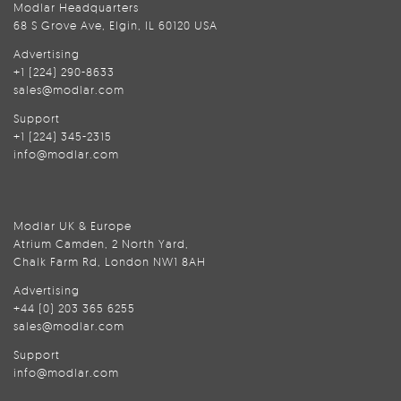
Modlar Headquarters
68 S Grove Ave, Elgin, IL 60120 USA
Advertising
+1 (224) 290-8633
sales@modlar.com
Support
+1 (224) 345-2315
info@modlar.com
Modlar UK & Europe
Atrium Camden, 2 North Yard,
Chalk Farm Rd, London NW1 8AH
Advertising
+44 (0) 203 365 6255
sales@modlar.com
Support
info@modlar.com