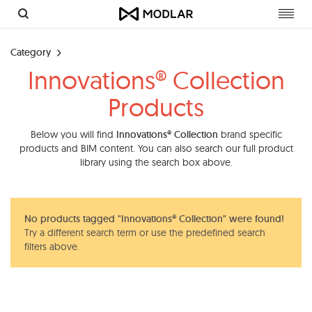
Toggl
navig
Category
Innovations® Collection
Products
Below you will find
Innovations® Collection
brand specific
products and BIM content. You can also search our full product
library using the search box above.
No products tagged "Innovations® Collection" were found!
Try a different search term or use the predefined search
filters above.