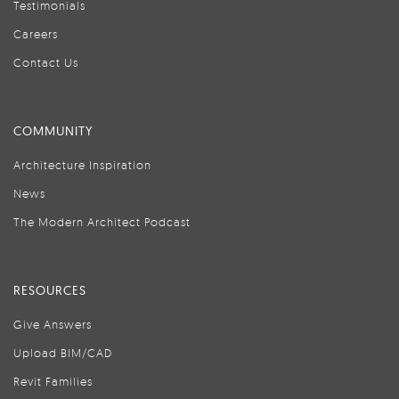
Testimonials
Careers
Contact Us
COMMUNITY
Architecture Inspiration
News
The Modern Architect Podcast
RESOURCES
Give Answers
Upload BIM/CAD
Revit Families