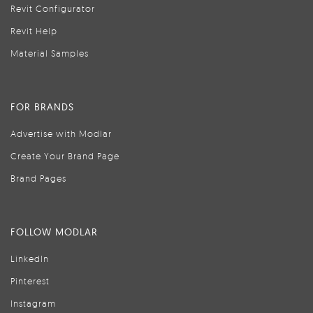
Revit Configurator
Revit Help
Material Samples
FOR BRANDS
Advertise with Modlar
Create Your Brand Page
Brand Pages
FOLLOW MODLAR
LinkedIn
Pinterest
Instagram