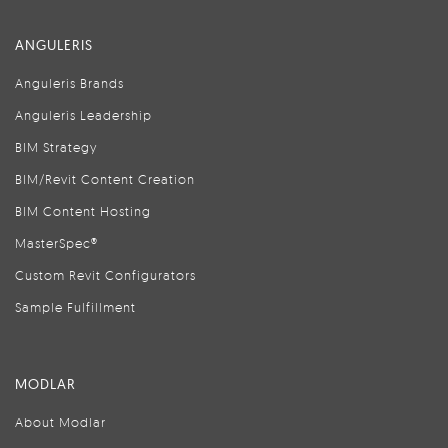
ANGULERIS
Anguleris Brands
Anguleris Leadership
BIM Strategy
BIM/Revit Content Creation
BIM Content Hosting
MasterSpec®
Custom Revit Configurators
Sample Fulfillment
MODLAR
About Modlar