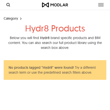
Toggl
navig
Category
Hydr8 Products
Below you will find
Hydr8
brand specific products and BIM
content. You can also search our full product library using the
search box above.
No products tagged "Hydr8" were found!
Try a different
search term or use the predefined search filters above.