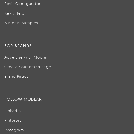
Revit Configurator
Revit Help
Material Samples
FOR BRANDS
Advertise with Modlar
Create Your Brand Page
Brand Pages
FOLLOW MODLAR
LinkedIn
Pinterest
Instagram