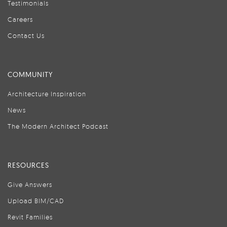
Testimonials
Careers
Contact Us
COMMUNITY
Architecture Inspiration
News
The Modern Architect Podcast
RESOURCES
Give Answers
Upload BIM/CAD
Revit Families