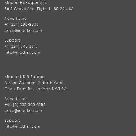
Modlar Headquarters
68 S Grove Ave, Elgin, IL 60120 USA
Advertising
+1 (224) 290-8633
sales@modlar.com
Support
+1 (224) 345-2315
info@modlar.com
Modlar UK & Europe
Atrium Camden, 2 North Yard,
Chalk Farm Rd, London NW1 8AH
Advertising
+44 (0) 203 365 6255
sales@modlar.com
Support
info@modlar.com