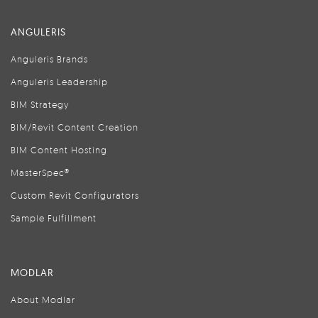
ANGULERIS
Anguleris Brands
Anguleris Leadership
BIM Strategy
BIM/Revit Content Creation
BIM Content Hosting
MasterSpec®
Custom Revit Configurators
Sample Fulfillment
MODLAR
About Modlar