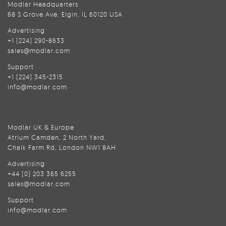
Modlar Headquarters
68 S Grove Ave, Elgin, IL 60120 USA
Advertising
+1 (224) 290-8633
sales@modlar.com
Support
+1 (224) 345-2315
info@modlar.com
Modlar UK & Europe
Atrium Camden, 2 North Yard,
Chalk Farm Rd, London NW1 8AH
Advertising
+44 (0) 203 365 6255
sales@modlar.com
Support
info@modlar.com