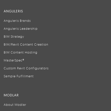
ANGULERIS
Anguleris Brands
Anguleris Leadership
BIM Strategy
BIM/Revit Content Creation
BIM Content Hosting
MasterSpec®
Custom Revit Configurators
Sample Fulfillment
MODLAR
About Modlar