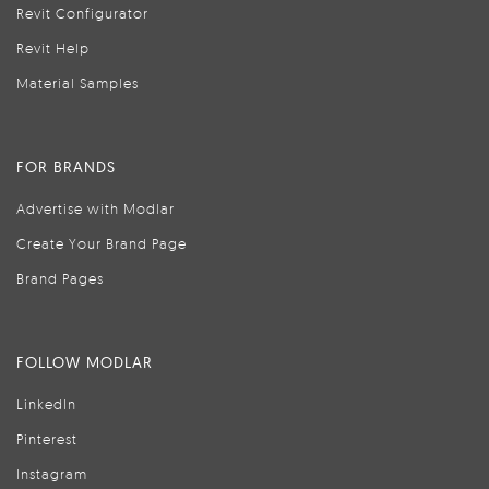
Revit Configurator
Revit Help
Material Samples
FOR BRANDS
Advertise with Modlar
Create Your Brand Page
Brand Pages
FOLLOW MODLAR
LinkedIn
Pinterest
Instagram