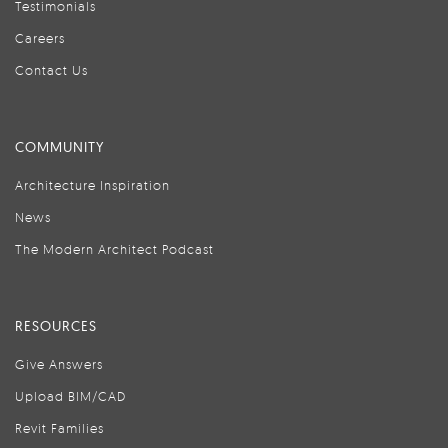
Testimonials
Careers
Contact Us
COMMUNITY
Architecture Inspiration
News
The Modern Architect Podcast
RESOURCES
Give Answers
Upload BIM/CAD
Revit Families