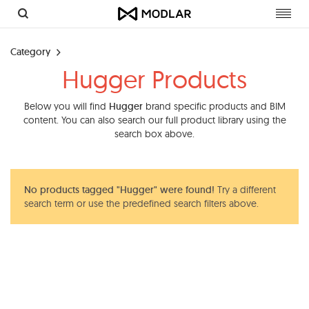
Toggl
navig
Category
Hugger Products
Below you will find
Hugger
brand specific products and BIM
content. You can also search our full product library using the
search box above.
No products tagged "Hugger" were found!
Try a different
search term or use the predefined search filters above.