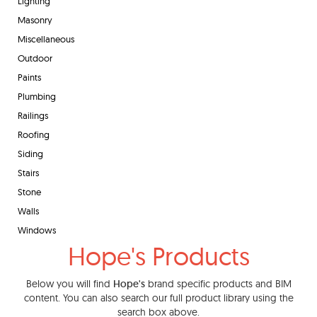
Lighting
Masonry
Miscellaneous
Outdoor
Paints
Plumbing
Railings
Roofing
Siding
Stairs
Stone
Walls
Windows
Hope's Products
Below you will find
Hope's
brand specific products and BIM
content. You can also search our full product library using the
search box above.