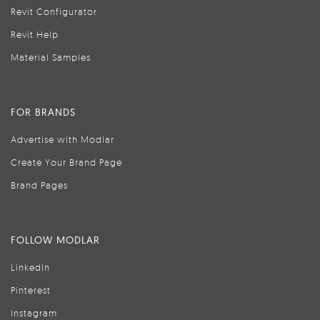
Revit Configurator
Revit Help
Material Samples
FOR BRANDS
Advertise with Modlar
Create Your Brand Page
Brand Pages
FOLLOW MODLAR
LinkedIn
Pinterest
Instagram