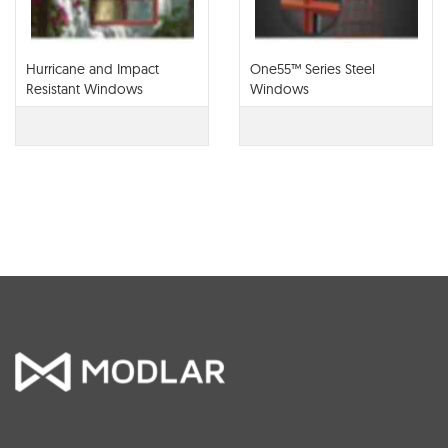
Hurricane and Impact
One55™ Series Steel
Resistant Windows
Windows