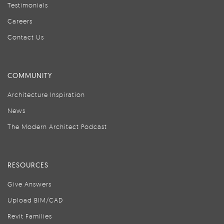
Testimonials
Careers
Contact Us
COMMUNITY
Architecture Inspiration
News
The Modern Architect Podcast
RESOURCES
Give Answers
Upload BIM/CAD
Revit Families