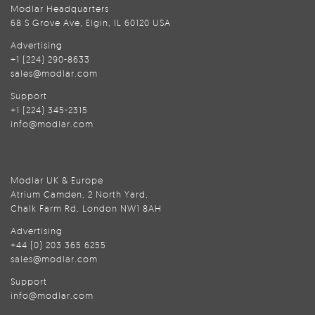
Modlar Headquarters
68 S Grove Ave, Elgin, IL 60120 USA
Advertising
+1 (224) 290-8633
sales@modlar.com
Support
+1 (224) 345-2315
info@modlar.com
Modlar UK & Europe
Atrium Camden, 2 North Yard,
Chalk Farm Rd, London NW1 8AH
Advertising
+44 (0) 203 365 6255
sales@modlar.com
Support
info@modlar.com