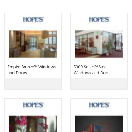
Empire Bronze™ Windows
5000 Series™ Steel
and Doors
Windows and Doors