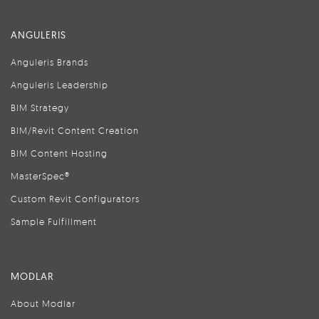
ANGULERIS
Anguleris Brands
Anguleris Leadership
BIM Strategy
BIM/Revit Content Creation
BIM Content Hosting
MasterSpec®
Custom Revit Configurators
Sample Fulfillment
MODLAR
About Modlar