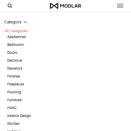
Toggl
navig
Category
All Categories
Appliances
Bathroom
Doors
Electrical
Elevators
Finishes
Fireplaces
Flooring
Furniture
HVAC
Interior Design
Kitchen