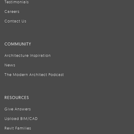
Testimonials
Careers
Contact Us
COMMUNITY
Architecture Inspiration
News
The Modern Architect Podcast
RESOURCES
Give Answers
Upload BIM/CAD
Revit Families