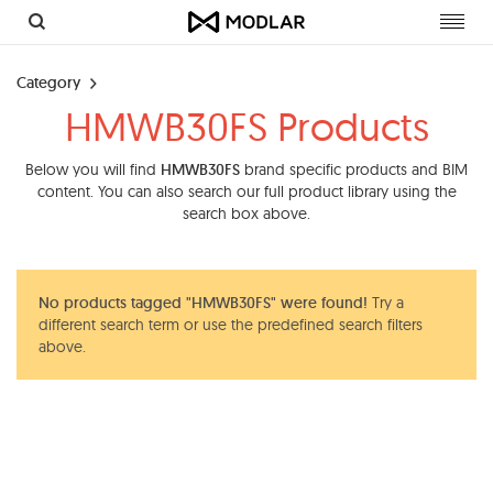
Toggl
navig
Category
HMWB30FS Products
Below you will find
HMWB30FS
brand specific products and BIM
content. You can also search our full product library using the
search box above.
No products tagged "HMWB30FS" were found!
Try a
different search term or use the predefined search filters
above.