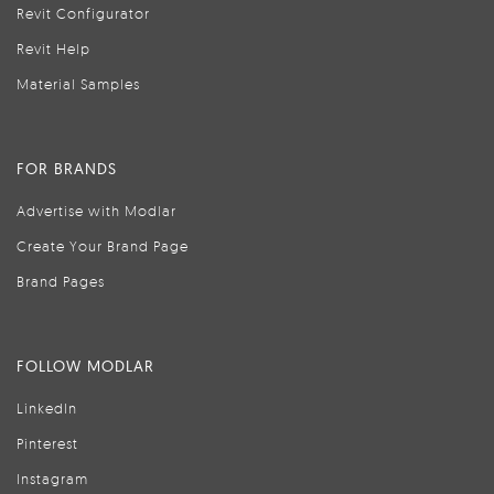
Revit Configurator
Revit Help
Material Samples
FOR BRANDS
Advertise with Modlar
Create Your Brand Page
Brand Pages
FOLLOW MODLAR
LinkedIn
Pinterest
Instagram