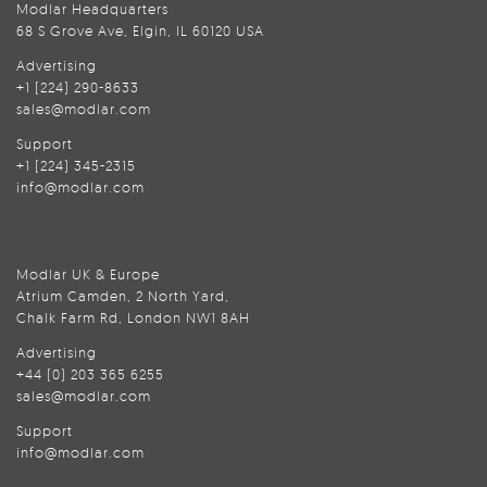
Modlar Headquarters
68 S Grove Ave, Elgin, IL 60120 USA
Advertising
+1 (224) 290-8633
sales@modlar.com
Support
+1 (224) 345-2315
info@modlar.com
Modlar UK & Europe
Atrium Camden, 2 North Yard,
Chalk Farm Rd, London NW1 8AH
Advertising
+44 (0) 203 365 6255
sales@modlar.com
Support
info@modlar.com