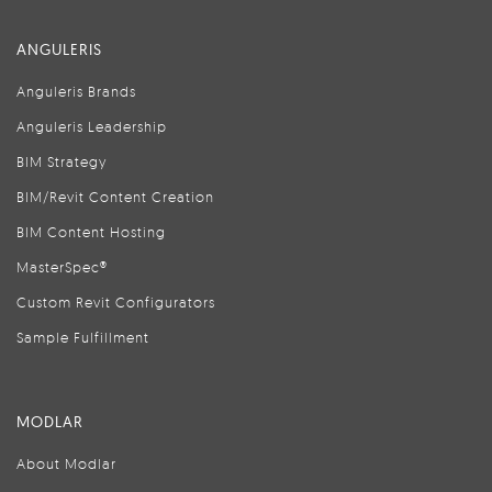
ANGULERIS
Anguleris Brands
Anguleris Leadership
BIM Strategy
BIM/Revit Content Creation
BIM Content Hosting
MasterSpec®
Custom Revit Configurators
Sample Fulfillment
MODLAR
About Modlar