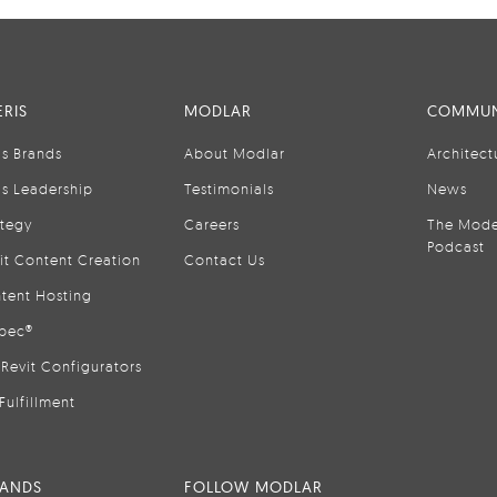
RIS
MODLAR
COMMUN
is Brands
About Modlar
Architect
is Leadership
Testimonials
News
ategy
Careers
The Mode
Podcast
it Content Creation
Contact Us
tent Hosting
pec®
Revit Configurators
Fulfillment
RANDS
FOLLOW MODLAR