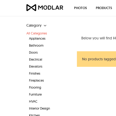
PHOTOS
PRODUCTS
Category
All Categories
Below you will find
H
Appliances
Bathroom
Doors
No products tagged
Electrical
Elevators
Finishes
Fireplaces
Flooring
Furniture
HVAC
Interior Design
Kitchen