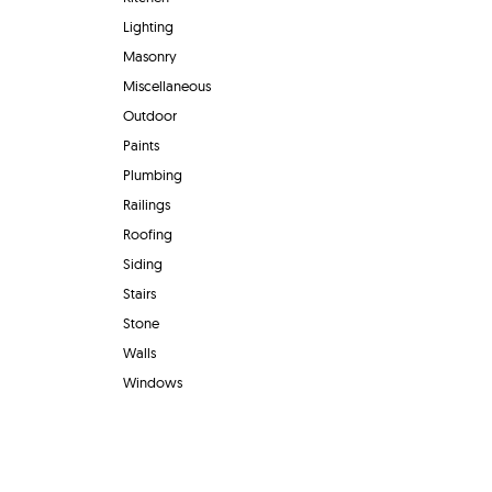
Lighting
Masonry
Miscellaneous
Outdoor
Paints
Plumbing
Railings
Roofing
Siding
Stairs
Stone
Walls
Windows