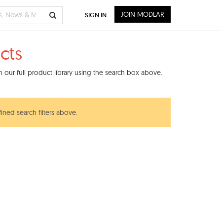
JOIN MODLAR
SIGN IN
cts
 our full product library using the search box above.
ined search filters above.