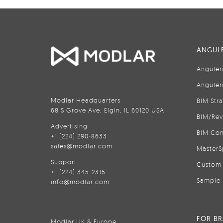
ANGULE
Anguler
Anguler
Modlar Headquarters
BIM Str
68 S Grove Ave, Elgin, IL 60120 USA
BIM/Rev
Advertising
BIM Con
+1 (224) 290-8633
sales@modlar.com
MasterS
Support
Custom 
+1 (224) 345-2315
Sample 
info@modlar.com
FOR B
Modlar UK & Europe