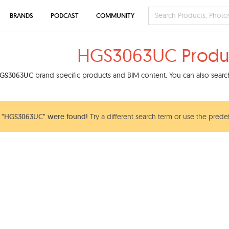
BRANDS
PODCAST
COMMUNITY
HGS3063UC Produ
GS3063UC
brand specific products and BIM content. You can also search
 "HGS3063UC" were found!
Try a different search term or use the predef