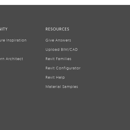
ITY
RESOURCES
ure Inspiration
Give Answers
Upload BIM/CAD
rn Architect
Revit Families
Revit Configurator
Revit Help
Material Samples