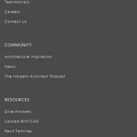
Testimonials
Careers
Contact Us
COMMUNITY
Architecture Inspiration
News
The Modern Architect Podcast
RESOURCES
Give Answers
Upload BIM/CAD
Revit Families