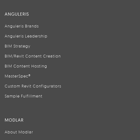
ANGULERIS
Anguleris Brands
Anguleris Leadership
BIM Strategy
BIM/Revit Content Creation
BIM Content Hosting
MasterSpec®
Custom Revit Configurators
Sample Fulfillment
MODLAR
About Modlar