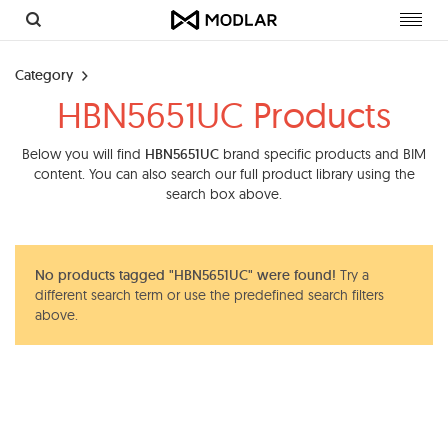
Toggl
navig
Category
HBN5651UC Products
Below you will find
HBN5651UC
brand specific products and BIM
content. You can also search our full product library using the
search box above.
No products tagged "HBN5651UC" were found!
Try a
different search term or use the predefined search filters
above.