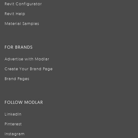
Revit Configurator
Revit Help
Material Samples
FOR BRANDS
Advertise with Modlar
Create Your Brand Page
Brand Pages
FOLLOW MODLAR
LinkedIn
Pinterest
Instagram