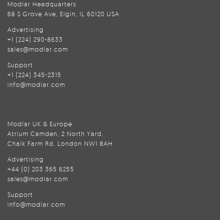
Modlar Headquarters
68 S Grove Ave, Elgin, IL 60120 USA
Advertising
+1 (224) 290-8633
sales@modlar.com
Support
+1 (224) 345-2315
info@modlar.com
Modlar UK & Europe
Atrium Camden, 2 North Yard,
Chalk Farm Rd, London NW1 8AH
Advertising
+44 (0) 203 365 6255
sales@modlar.com
Support
info@modlar.com