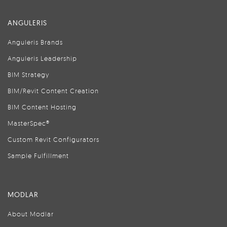
ANGULERIS
Anguleris Brands
Anguleris Leadership
BIM Strategy
BIM/Revit Content Creation
BIM Content Hosting
MasterSpec®
Custom Revit Configurators
Sample Fulfillment
MODLAR
About Modlar