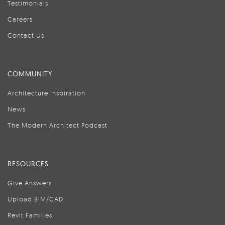
Testimonials
Careers
Contact Us
COMMUNITY
Architecture Inspiration
News
The Modern Architect Podcast
RESOURCES
Give Answers
Upload BIM/CAD
Revit Families