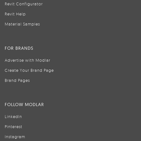
Revit Configurator
Revit Help
Material Samples
FOR BRANDS
Advertise with Modlar
Create Your Brand Page
Brand Pages
FOLLOW MODLAR
LinkedIn
Pinterest
Instagram