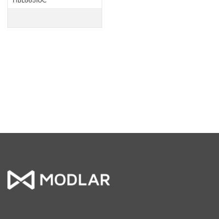
HBL8651UC