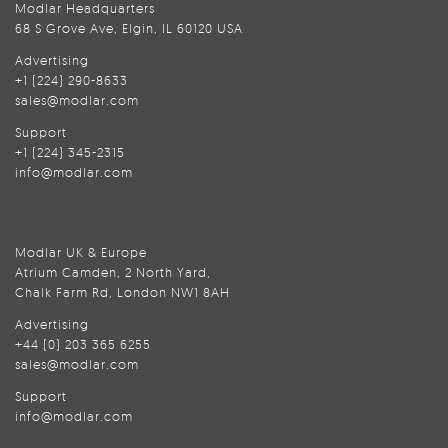
Modlar Headquarters
68 S Grove Ave, Elgin, IL 60120 USA
Advertising
+1 (224) 290-8633
sales@modlar.com
Support
+1 (224) 345-2315
info@modlar.com
Modlar UK & Europe
Atrium Camden, 2 North Yard,
Chalk Farm Rd, London NW1 8AH
Advertising
+44 (0) 203 365 6255
sales@modlar.com
Support
info@modlar.com