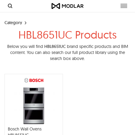
Toggl
navig
Category
HBL8651UC Products
Below you will find
HBL8651UC
brand specific products and BIM
content. You can also search our full product library using the
search box above.
Bosch Wall Ovens