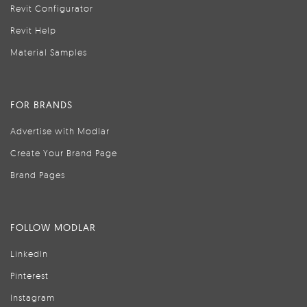
Revit Configurator
Revit Help
Material Samples
FOR BRANDS
Advertise with Modlar
Create Your Brand Page
Brand Pages
FOLLOW MODLAR
LinkedIn
Pinterest
Instagram