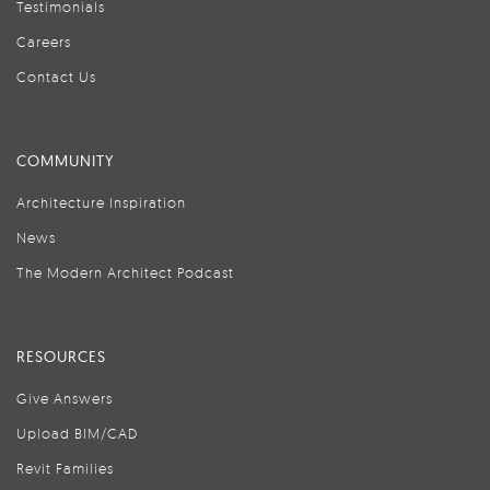
Testimonials
Careers
Contact Us
COMMUNITY
Architecture Inspiration
News
The Modern Architect Podcast
RESOURCES
Give Answers
Upload BIM/CAD
Revit Families