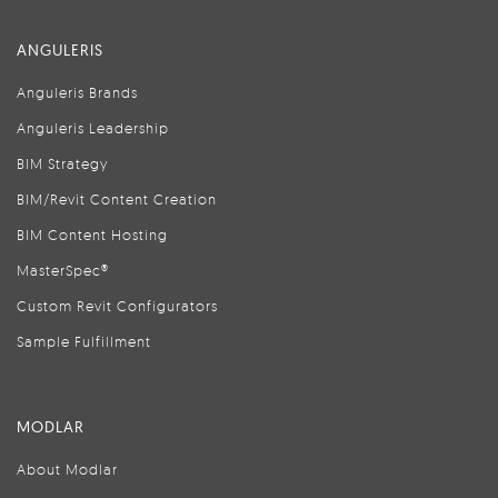
ANGULERIS
Anguleris Brands
Anguleris Leadership
BIM Strategy
BIM/Revit Content Creation
BIM Content Hosting
MasterSpec®
Custom Revit Configurators
Sample Fulfillment
MODLAR
About Modlar