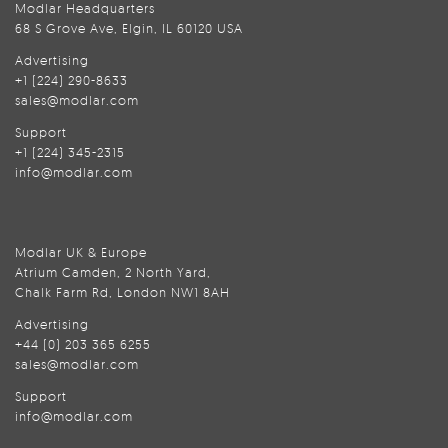
Modlar Headquarters
68 S Grove Ave, Elgin, IL 60120 USA
Advertising
+1 (224) 290-8633
sales@modlar.com
Support
+1 (224) 345-2315
info@modlar.com
Modlar UK & Europe
Atrium Camden, 2 North Yard,
Chalk Farm Rd, London NW1 8AH
Advertising
+44 (0) 203 365 6255
sales@modlar.com
Support
info@modlar.com