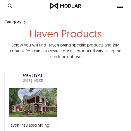
Toggl
navig
Category
Haven Products
Below you will find
Haven
brand specific products and BIM
content. You can also search our full product library using the
search box above.
Haven Insulated Siding