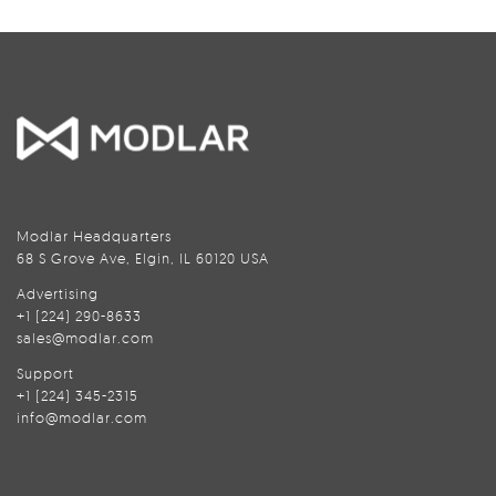
Modlar Headquarters
68 S Grove Ave, Elgin, IL 60120 USA
Advertising
+1 (224) 290-8633
sales@modlar.com
Support
+1 (224) 345-2315
info@modlar.com