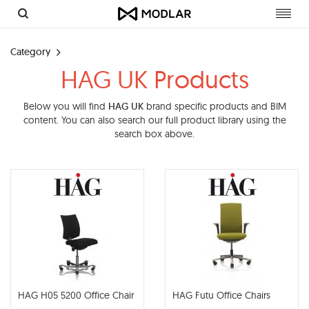
Toggl
navig
Category
HAG UK Products
Below you will find
HAG UK
brand specific products and BIM
content. You can also search our full product library using the
search box above.
HAG H05 5200 Office Chair
HAG Futu Office Chairs