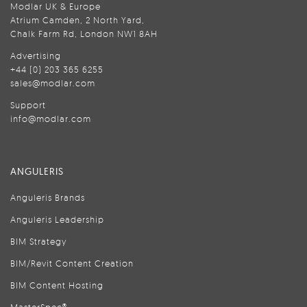
Modlar UK & Europe
Atrium Camden, 2 North Yard,
Chalk Farm Rd, London NW1 8AH
Advertising
+44 (0) 203 365 6255
sales@modlar.com
Support
info@modlar.com
ANGULERIS
Anguleris Brands
Anguleris Leadership
BIM Strategy
BIM/Revit Content Creation
BIM Content Hosting