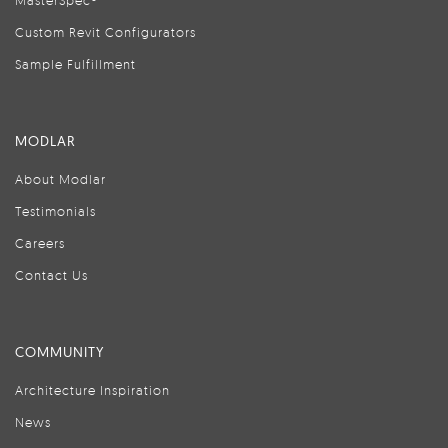
MasterSpec®
Custom Revit Configurators
Sample Fulfillment
MODLAR
About Modlar
Testimonials
Careers
Contact Us
COMMUNITY
Architecture Inspiration
News