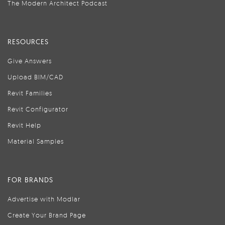
The Modern Architect Podcast
RESOURCES
Give Answers
Upload BIM/CAD
Revit Families
Revit Configurator
Revit Help
Material Samples
FOR BRANDS
Advertise with Modlar
Create Your Brand Page