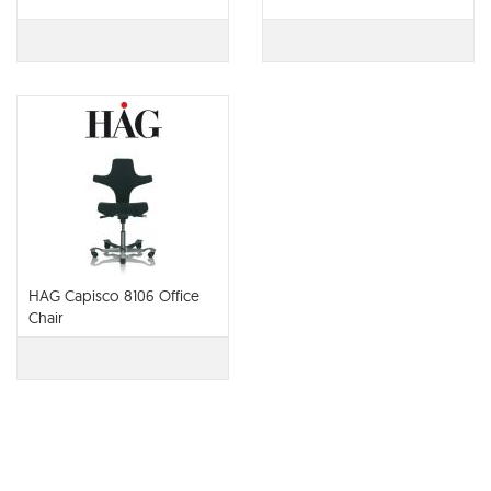
HAG Capisco 8106 Office
Chair