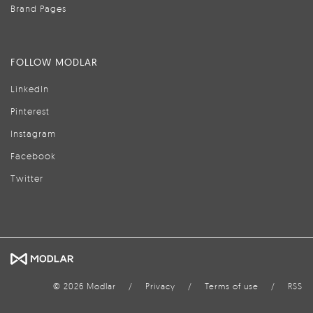
Brand Pages
FOLLOW MODLAR
LinkedIn
Pinterest
Instagram
Facebook
Twitter
© 2026 Modlar
/
Privacy
/
Terms of use
/
RSS