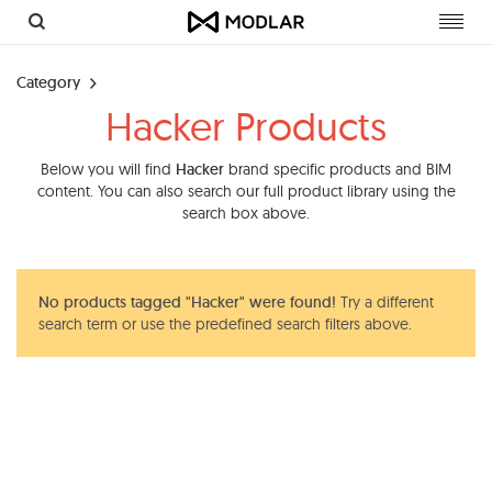
Toggl
navig
Category
Hacker Products
Below you will find
Hacker
brand specific products and BIM
content. You can also search our full product library using the
search box above.
No products tagged "Hacker" were found!
Try a different
search term or use the predefined search filters above.