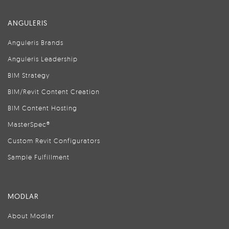
ANGULERIS
Anguleris Brands
Anguleris Leadership
BIM Strategy
BIM/Revit Content Creation
BIM Content Hosting
MasterSpec®
Custom Revit Configurators
Sample Fulfillment
MODLAR
About Modlar