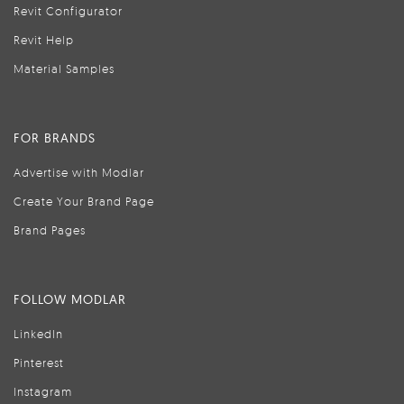
Revit Configurator
Revit Help
Material Samples
FOR BRANDS
Advertise with Modlar
Create Your Brand Page
Brand Pages
FOLLOW MODLAR
LinkedIn
Pinterest
Instagram