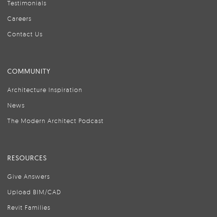
Testimonials
Careers
Contact Us
COMMUNITY
Architecture Inspiration
News
The Modern Architect Podcast
RESOURCES
Give Answers
Upload BIM/CAD
Revit Families