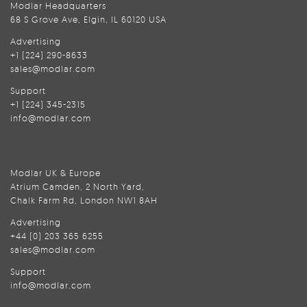
Modlar Headquarters
68 S Grove Ave, Elgin, IL 60120 USA
Advertising
+1 (224) 290-8633
sales@modlar.com
Support
+1 (224) 345-2315
info@modlar.com
Modlar UK & Europe
Atrium Camden, 2 North Yard,
Chalk Farm Rd, London NW1 8AH
Advertising
+44 (0) 203 365 6255
sales@modlar.com
Support
info@modlar.com