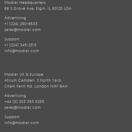
Modlar Headquarters
68 S Grove Ave, Elgin, IL 60120 USA
Advertising
+1 (224) 290-8633
sales@modlar.com
Support
+1 (224) 345-2315
info@modlar.com
Modlar UK & Europe
Atrium Camden, 2 North Yard,
Chalk Farm Rd, London NW1 8AH
Advertising
+44 (0) 203 365 6255
sales@modlar.com
Support
info@modlar.com