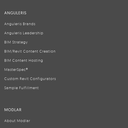
ANGULERIS
Anguleris Brands
Anguleris Leadership
BIM Strategy
BIM/Revit Content Creation
BIM Content Hosting
MasterSpec®
Custom Revit Configurators
Sample Fulfillment
MODLAR
About Modlar