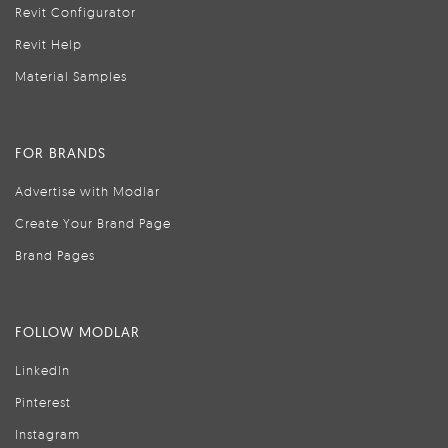
Revit Configurator
Revit Help
Material Samples
FOR BRANDS
Advertise with Modlar
Create Your Brand Page
Brand Pages
FOLLOW MODLAR
LinkedIn
Pinterest
Instagram