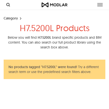
Toggl
navig
Category
H7.5200L Products
Below you will find
H7.5200L
brand specific products and BIM
content. You can also search our full product library using the
search box above.
No products tagged "H7.5200L" were found!
Try a different
search term or use the predefined search filters above.