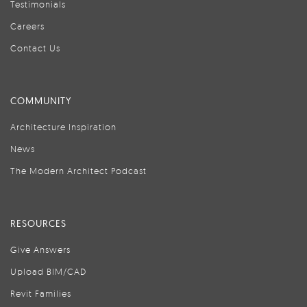
Testimonials
Careers
Contact Us
COMMUNITY
Architecture Inspiration
News
The Modern Architect Podcast
RESOURCES
Give Answers
Upload BIM/CAD
Revit Families