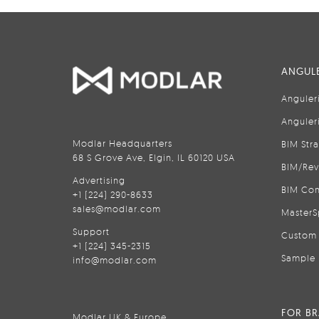
ANGULE
Anguler
Anguler
Modlar Headquarters
BIM Str
68 S Grove Ave, Elgin, IL 60120 USA
BIM/Rev
Advertising
BIM Con
+1 (224) 290-8633
sales@modlar.com
MasterS
Support
Custom 
+1 (224) 345-2315
Sample 
info@modlar.com
FOR B
Modlar UK & Europe