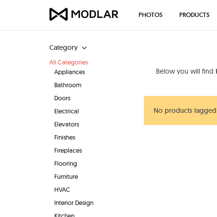
PHOTOS
PRODUCTS
Category
All Categories
Below you will find
Appliances
Bathroom
Doors
No products tagged 
Electrical
Elevators
Finishes
Fireplaces
Flooring
Furniture
HVAC
Interior Design
Kitchen