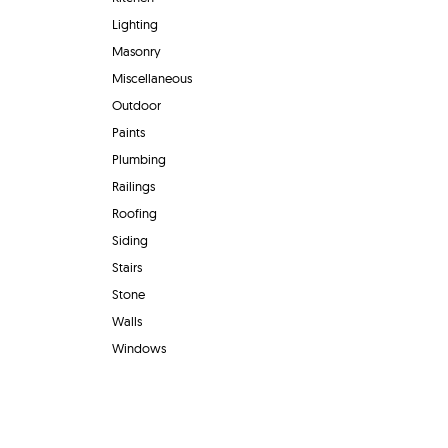
Lighting
Masonry
Miscellaneous
Outdoor
Paints
Plumbing
Railings
Roofing
Siding
Stairs
Stone
Walls
Windows