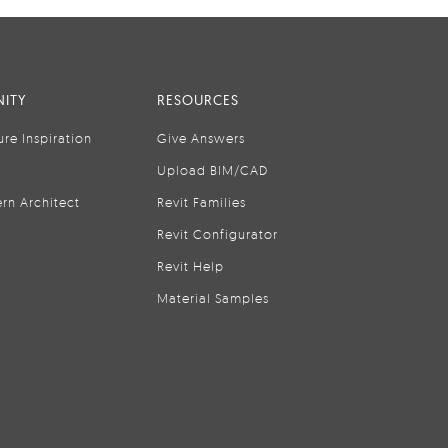
ITY
RESOURCES
ure Inspiration
Give Answers
Upload BIM/CAD
rn Architect
Revit Families
Revit Configurator
Revit Help
Material Samples