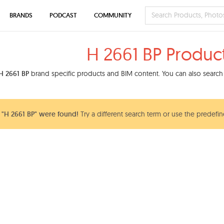
BRANDS
PODCAST
COMMUNITY
H 2661 BP Produc
H 2661 BP
brand specific products and BIM content. You can also search 
"H 2661 BP" were found!
Try a different search term or use the predefin