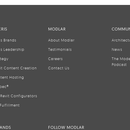
RIS
MODLAR
COMMUN
is Brands
About Modlar
Architect
is Leadership
Testimonials
News
ategy
Careers
The Mode
Podcast
it Content Creation
Contact Us
tent Hosting
pec®
Revit Configurators
Fulfillment
RANDS
FOLLOW MODLAR