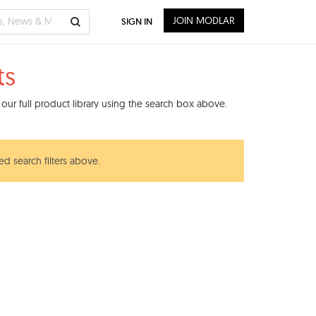
JOIN MODLAR
SIGN IN
ts
our full product library using the search box above.
ed search filters above.