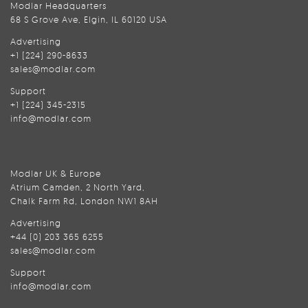
Modlar Headquarters
68 S Grove Ave, Elgin, IL 60120 USA
Advertising
+1 (224) 290-8633
sales@modlar.com
Support
+1 (224) 345-2315
info@modlar.com
Modlar UK & Europe
Atrium Camden, 2 North Yard,
Chalk Farm Rd, London NW1 8AH
Advertising
+44 (0) 203 365 6255
sales@modlar.com
Support
info@modlar.com