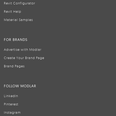
Revit Configurator
Revit Help
Material Samples
FOR BRANDS
Advertise with Modlar
Create Your Brand Page
Brand Pages
FOLLOW MODLAR
LinkedIn
Pinterest
Instagram