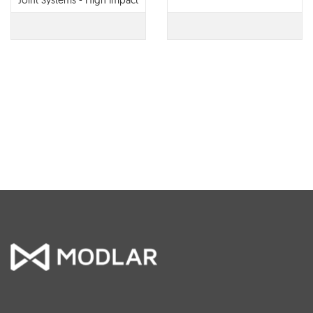
Joint Systems - High Impact
Corner Guard