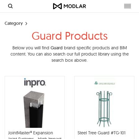
Toggl
navig
Category
Guard Products
Below you will find
Guard
brand specific products and BIM
content. You can also search our full product library using the
search box above.
JointMaster® Expansion
Steel Tree Guard #TG-101