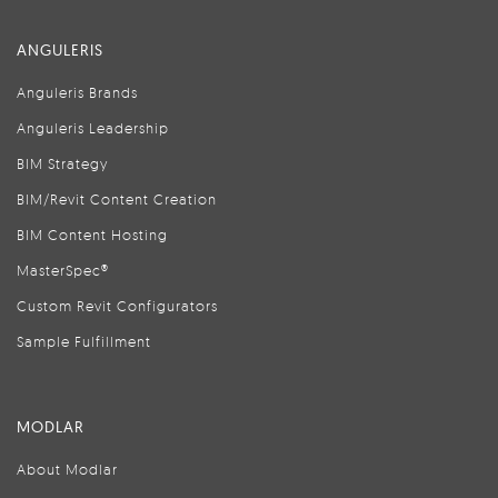
ANGULERIS
Anguleris Brands
Anguleris Leadership
BIM Strategy
BIM/Revit Content Creation
BIM Content Hosting
MasterSpec®
Custom Revit Configurators
Sample Fulfillment
MODLAR
About Modlar