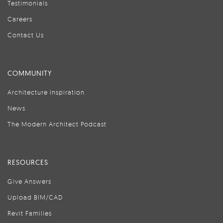
Testimonials
Careers
Contact Us
COMMUNITY
Architecture Inspiration
News
The Modern Architect Podcast
RESOURCES
Give Answers
Upload BIM/CAD
Revit Families