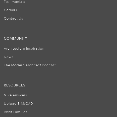
Testimonials
Careers
Contact Us
COMMUNITY
Architecture Inspiration
News
The Modern Architect Podcast
RESOURCES
Give Answers
Upload BIM/CAD
Revit Families