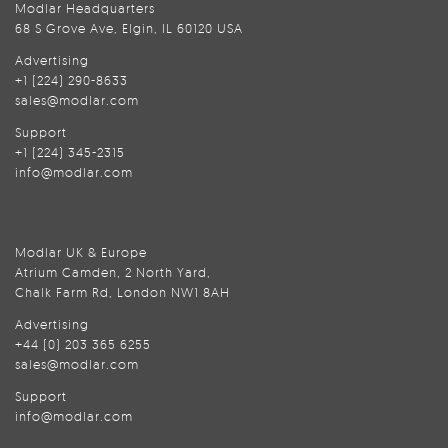
Modlar Headquarters
68 S Grove Ave, Elgin, IL 60120 USA
Advertising
+1 (224) 290-8633
sales@modlar.com
Support
+1 (224) 345-2315
info@modlar.com
Modlar UK & Europe
Atrium Camden, 2 North Yard,
Chalk Farm Rd, London NW1 8AH
Advertising
+44 (0) 203 365 6255
sales@modlar.com
Support
info@modlar.com