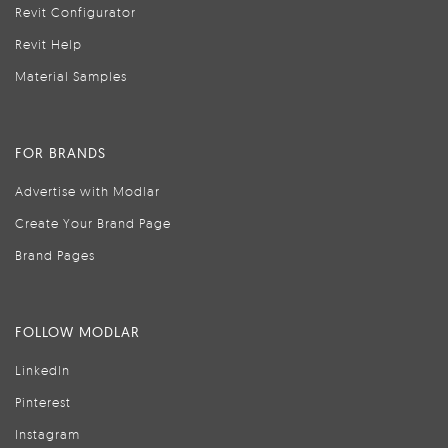
Revit Configurator
Revit Help
Material Samples
FOR BRANDS
Advertise with Modlar
Create Your Brand Page
Brand Pages
FOLLOW MODLAR
LinkedIn
Pinterest
Instagram