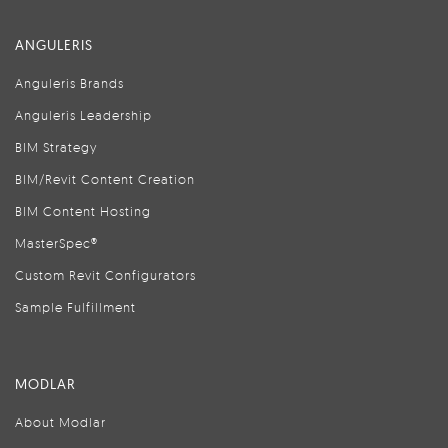
ANGULERIS
Anguleris Brands
Anguleris Leadership
BIM Strategy
BIM/Revit Content Creation
BIM Content Hosting
MasterSpec®
Custom Revit Configurators
Sample Fulfillment
MODLAR
About Modlar