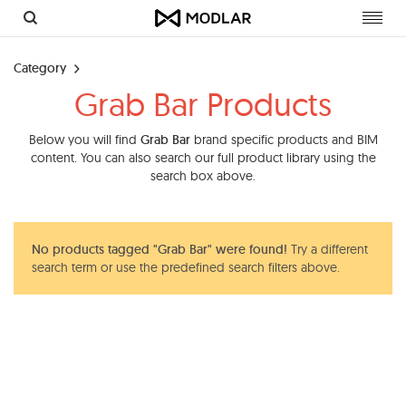
Toggl
navig
Category
Grab Bar Products
Below you will find
Grab Bar
brand specific products and BIM
content. You can also search our full product library using the
search box above.
No products tagged "Grab Bar" were found!
Try a different
search term or use the predefined search filters above.