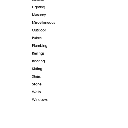
Lighting
Masonry
Miscellaneous
Outdoor
Paints
Plumbing
Railings
Roofing
Siding
Stairs
Stone
Walls
Windows