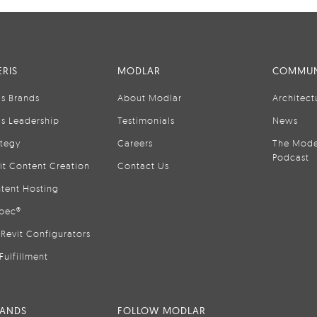
RIS
MODLAR
COMMUN
is Brands
About Modlar
Architect
is Leadership
Testimonials
News
ategy
Careers
The Mode
Podcast
it Content Creation
Contact Us
tent Hosting
pec®
Revit Configurators
Fulfillment
RANDS
FOLLOW MODLAR