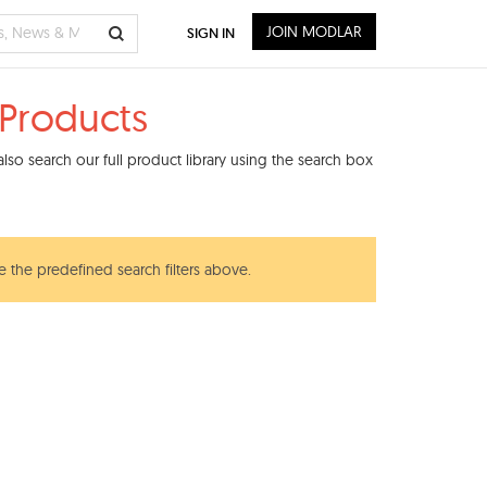
JOIN MODLAR
SIGN IN
 Products
so search our full product library using the search box
e the predefined search filters above.