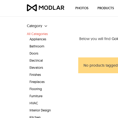
PHOTOS
PRODUCTS
Category
All Categories
Below you will find
Gol
Appliances
Bathroom
Doors
Electrical
No products tagged 
Elevators
Finishes
Fireplaces
Flooring
Furniture
HVAC
Interior Design
Kitchen