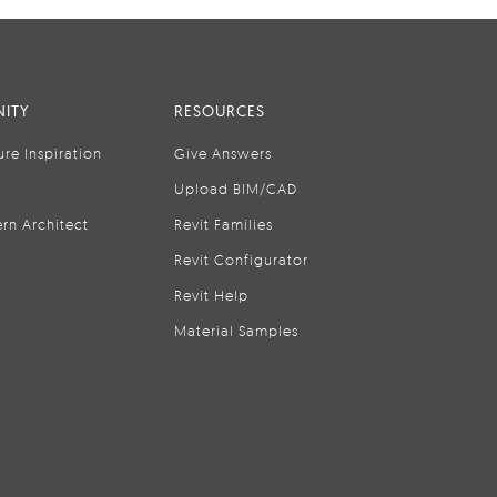
ITY
RESOURCES
ure Inspiration
Give Answers
Upload BIM/CAD
rn Architect
Revit Families
Revit Configurator
Revit Help
Material Samples