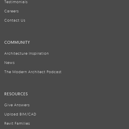
Testimonials
Careers
Contact Us
COMMUNITY
Architecture Inspiration
News
The Modern Architect Podcast
RESOURCES
Give Answers
Upload BIM/CAD
Revit Families