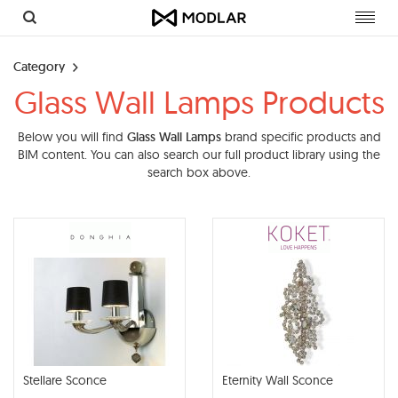
Toggl
navig
Category
Glass Wall Lamps Products
Below you will find
Glass Wall Lamps
brand specific products and
BIM content. You can also search our full product library using the
search box above.
Stellare Sconce
Eternity Wall Sconce