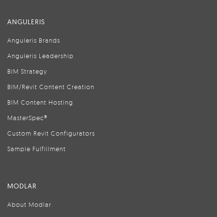
ANGULERIS
Anguleris Brands
Anguleris Leadership
BIM Strategy
BIM/Revit Content Creation
BIM Content Hosting
MasterSpec®
Custom Revit Configurators
Sample Fulfillment
MODLAR
About Modlar