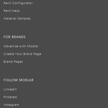
Revit Configurator
Revit Help
Material Samples
FOR BRANDS
Advertise with Modlar
Create Your Brand Page
Brand Pages
FOLLOW MODLAR
LinkedIn
Pinterest
Instagram