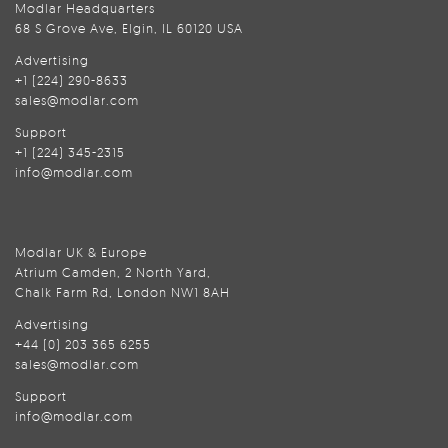
Modlar Headquarters
68 S Grove Ave, Elgin, IL 60120 USA
Advertising
+1 (224) 290-8633
sales@modlar.com
Support
+1 (224) 345-2315
info@modlar.com
Modlar UK & Europe
Atrium Camden, 2 North Yard,
Chalk Farm Rd, London NW1 8AH
Advertising
+44 (0) 203 365 6255
sales@modlar.com
Support
info@modlar.com