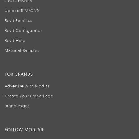
Give Answers
Upload BIM/CAD
Revit Families
Revit Configurator
Revit Help
Material Samples
FOR BRANDS
Advertise with Modlar
Create Your Brand Page
Brand Pages
FOLLOW MODLAR