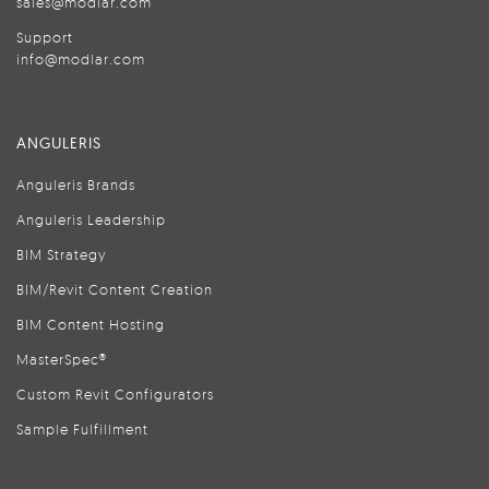
sales@modlar.com
Support
info@modlar.com
ANGULERIS
Anguleris Brands
Anguleris Leadership
BIM Strategy
BIM/Revit Content Creation
BIM Content Hosting
MasterSpec®
Custom Revit Configurators
Sample Fulfillment