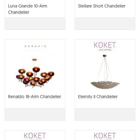
Luna Grande 10-Arm
Stellare Short Chandelier
Chandelier
Renaldo 18-Arm Chandelier
Eternity II Chandelier