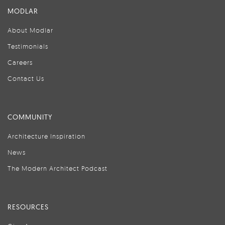
MODLAR
About Modlar
Testimonials
Careers
Contact Us
COMMUNITY
Architecture Inspiration
News
The Modern Architect Podcast
RESOURCES