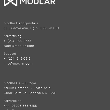
Modlar Headquarters
68 S Grove Ave, Elgin, IL 60120 USA
Advertising
+1 (224) 290-8633
sales@modlar.com
Support
+1 (224) 345-2315
info@modlar.com
Modlar UK & Europe
Atrium Camden, 2 North Yard,
Chalk Farm Rd, London NW1 8AH
Advertising
+44 (0) 203 365 6255