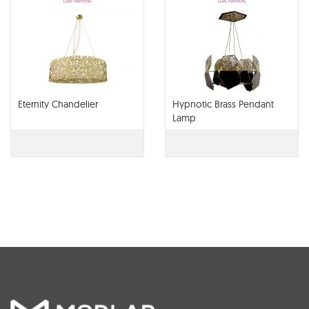
Eternity Chandelier
Hypnotic Brass Pendant
Lamp