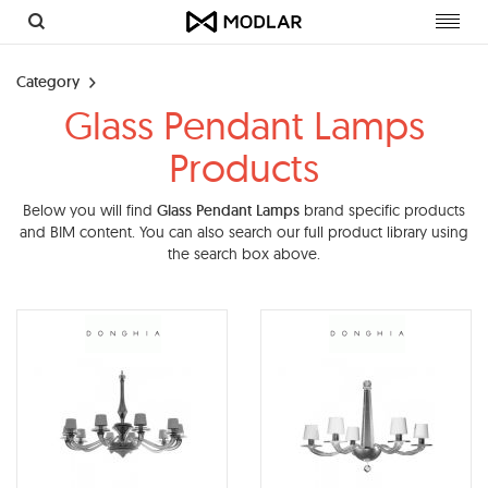
Toggl
navig
Category
Glass Pendant Lamps
Products
Below you will find
Glass Pendant Lamps
brand specific products
and BIM content. You can also search our full product library using
the search box above.