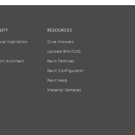
ITY
RESOURCES
ure Inspiration
Give Answers
Upload BIM/CAD
rn Architect
Revit Families
Revit Configurator
Revit Help
Material Samples