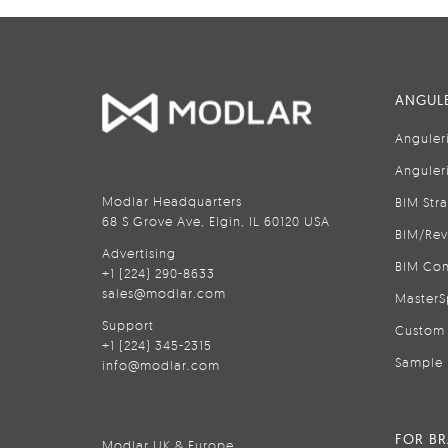
ANGULE
Anguler
Anguler
Modlar Headquarters
BIM Str
68 S Grove Ave, Elgin, IL 60120 USA
BIM/Rev
Advertising
BIM Con
+1 (224) 290-8633
sales@modlar.com
MasterS
Support
Custom 
+1 (224) 345-2315
Sample 
info@modlar.com
FOR B
Modlar UK & Europe