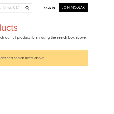
JOIN MODLAR
SIGN IN
ducts
h our full product library using the search box above.
edefined search filters above.