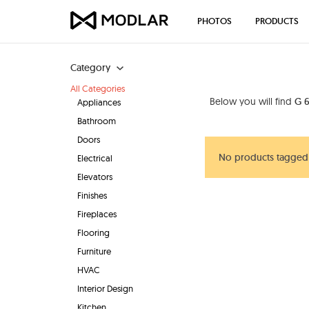
PHOTOS
PRODUCTS
Category
All Categories
Below you will find
G 6
Appliances
Bathroom
Doors
No products tagged 
Electrical
Elevators
Finishes
Fireplaces
Flooring
Furniture
HVAC
Interior Design
Kitchen