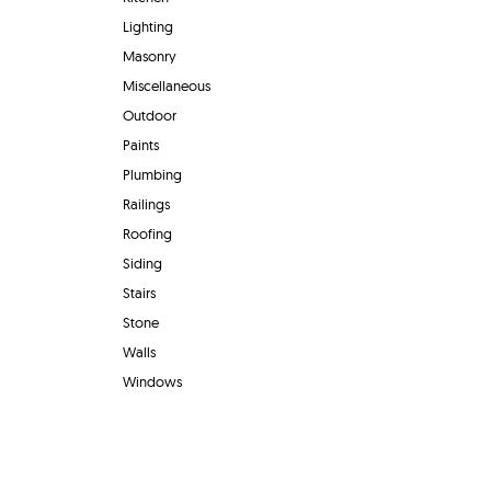
Lighting
Masonry
Miscellaneous
Outdoor
Paints
Plumbing
Railings
Roofing
Siding
Stairs
Stone
Walls
Windows