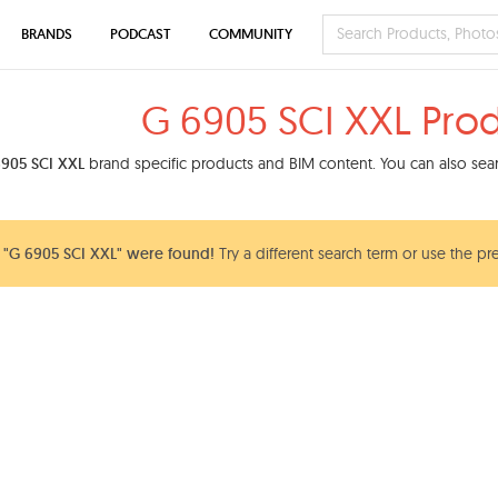
BRANDS
PODCAST
COMMUNITY
G 6905 SCI XXL Pro
905 SCI XXL
brand specific products and BIM content. You can also searc
"G 6905 SCI XXL" were found!
Try a different search term or use the pr