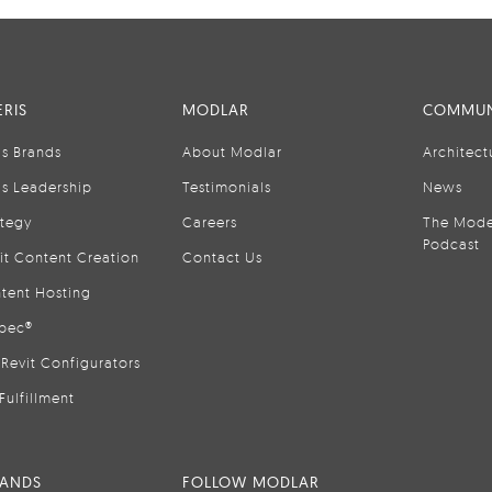
RIS
MODLAR
COMMUN
is Brands
About Modlar
Architect
is Leadership
Testimonials
News
ategy
Careers
The Mode
Podcast
it Content Creation
Contact Us
tent Hosting
pec®
Revit Configurators
Fulfillment
RANDS
FOLLOW MODLAR